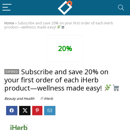
Home
»
Subscribe and save 20% on your first order of each iHerb
product—wellness made easy!
20%
Subscribe and save 20% on
EXPIRED
your first order of each iHerb
product—wellness made easy!
Beauty and Health
iHerb