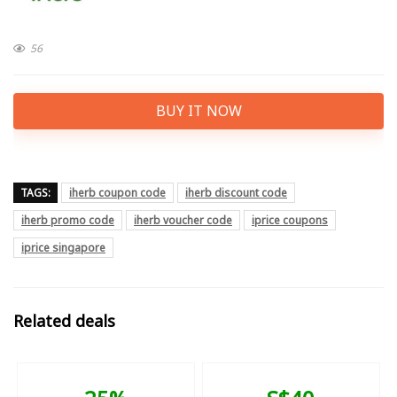
56
BUY IT NOW
TAGS:
iherb coupon code
iherb discount code
iherb promo code
iherb voucher code
iprice coupons
iprice singapore
Related deals