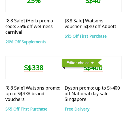
25%
S$40
[8.8 Sale] iHerb promo
[8.8 Sale] Watsons
code: 25% off wellness
voucher: S$40 off Abbott
carnival
S$5 Off First Purchase
20% Off Supplements
Editor choice
S$338
S$400
[8.8 Sale] Watsons promo:
Dyson promo: up to S$400
up to S$338 brand
off National day sale
vouchers
Singapore
S$5 Off First Purchase
Free Delivery