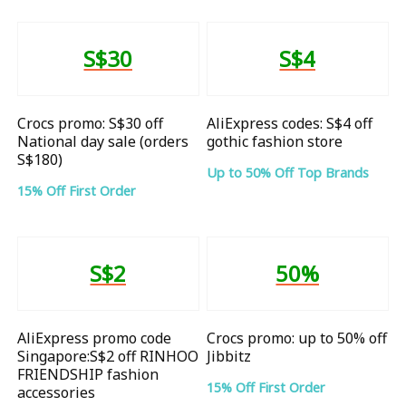
S$30
S$4
Crocs promo: S$30 off
AliExpress codes: S$4 off
National day sale (orders
gothic fashion store
S$180)
Up to 50% Off Top Brands
15% Off First Order
S$2
50%
AliExpress promo code
Crocs promo: up to 50% off
Singapore:S$2 off RINHOO
Jibbitz
FRIENDSHIP fashion
15% Off First Order
accessories