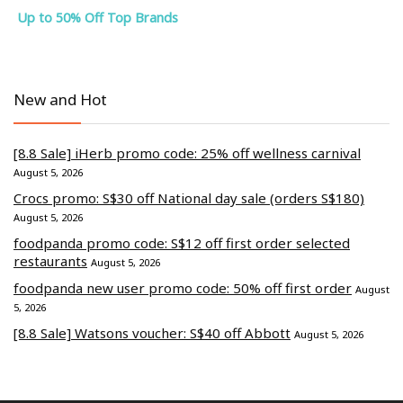
Up to 50% Off Top Brands
New and Hot
[8.8 Sale] iHerb promo code: 25% off wellness carnival
August 5, 2026
Crocs promo: S$30 off National day sale (orders S$180)
August 5, 2026
foodpanda promo code: S$12 off first order selected
restaurants
August 5, 2026
foodpanda new user promo code: 50% off first order
August
5, 2026
[8.8 Sale] Watsons voucher: S$40 off Abbott
August 5, 2026