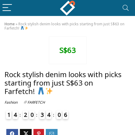
Home
»
Rock stylish denim looks with picks starting from just S$63 on
Farfetch!
S$63
Rock stylish denim looks with picks
starting from just S$63 on
Farfetch!
Fashion
FARFETCH
1
4
2
0
3
4
0
6
4