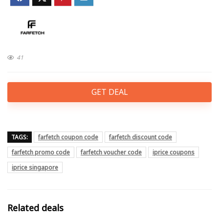
41
GET DEAL
TAGS:
farfetch coupon code
farfetch discount code
farfetch promo code
farfetch voucher code
iprice coupons
iprice singapore
Related deals