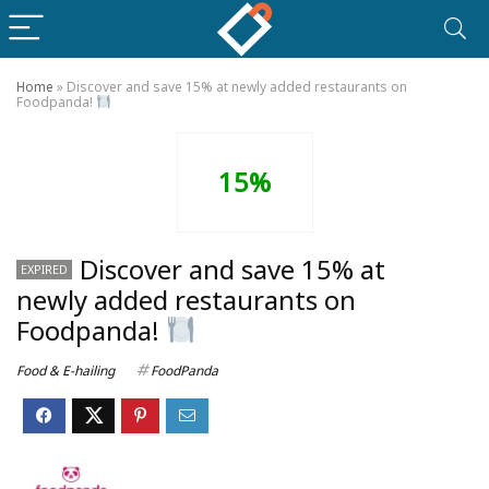
Home
»
Discover and save 15% at newly added restaurants on
Foodpanda!
15%
Discover and save 15% at
EXPIRED
newly added restaurants on
Foodpanda!
Food & E-hailing
FoodPanda