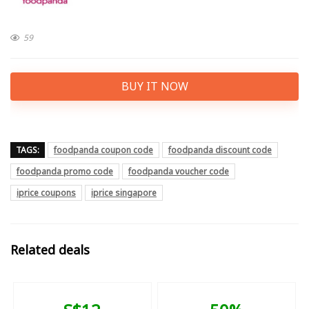
59
BUY IT NOW
TAGS:
foodpanda coupon code
foodpanda discount code
foodpanda promo code
foodpanda voucher code
iprice coupons
iprice singapore
Related deals