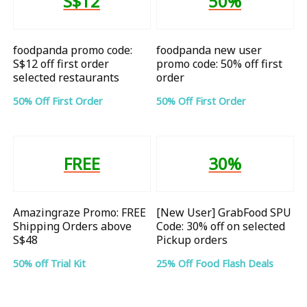
S$12
50%
foodpanda promo code:
foodpanda new user
S$12 off first order
promo code: 50% off first
selected restaurants
order
50% Off First Order
50% Off First Order
FREE
30%
Amazingraze Promo: FREE
[New User] GrabFood SPU
Shipping Orders above
Code: 30% off on selected
S$48
Pickup orders
50% off Trial Kit
25% Off Food Flash Deals