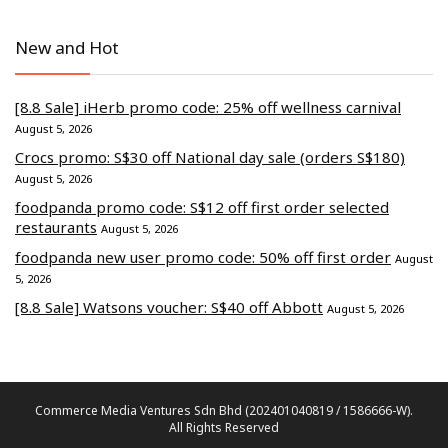
New and Hot
[8.8 Sale] iHerb promo code: 25% off wellness carnival
August 5, 2026
Crocs promo: S$30 off National day sale (orders S$180)
August 5, 2026
foodpanda promo code: S$12 off first order selected
restaurants
August 5, 2026
foodpanda new user promo code: 50% off first order
August
5, 2026
[8.8 Sale] Watsons voucher: S$40 off Abbott
August 5, 2026
Commerce Media Ventures Sdn Bhd (202401040819 / 1586666-W).
All Rights Reserved