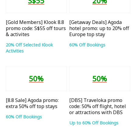
S$55
20%
[Gold Members] Klook 8.8
[Getaway Deals] Agoda
promo code: S$55 off tours
hotel promo: up to 20% off
& activites
Europe top stay
20% Off Selected Klook
60% Off Bookings
Activities
50%
50%
[8.8 Sale] Agoda promo:
[DBS] Traveloka promo
extra 50% off top stays
code: 50% off flight, hotel
or attractions with DBS
60% Off Bookings
Up to 60% Off Bookings