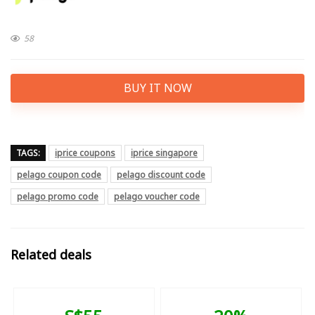
58
BUY IT NOW
TAGS:
iprice coupons
iprice singapore
pelago coupon code
pelago discount code
pelago promo code
pelago voucher code
Related deals