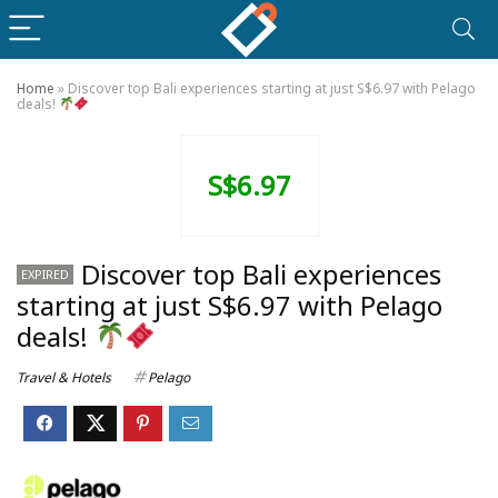
Home
»
Discover top Bali experiences starting at just S$6.97 with Pelago
deals!
S$6.97
Discover top Bali experiences
EXPIRED
starting at just S$6.97 with Pelago
deals!
Travel & Hotels
Pelago