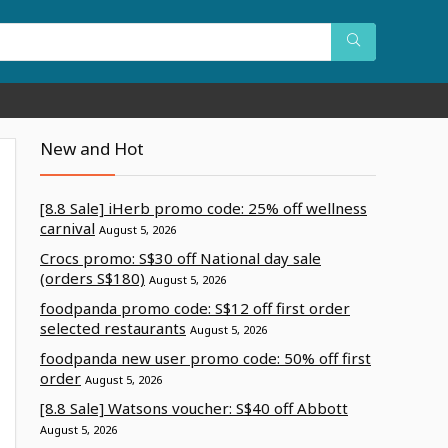
New and Hot
[8.8 Sale] iHerb promo code: 25% off wellness
carnival
August 5, 2026
Crocs promo: S$30 off National day sale
(orders S$180)
August 5, 2026
foodpanda promo code: S$12 off first order
selected restaurants
August 5, 2026
foodpanda new user promo code: 50% off first
order
August 5, 2026
[8.8 Sale] Watsons voucher: S$40 off Abbott
August 5, 2026