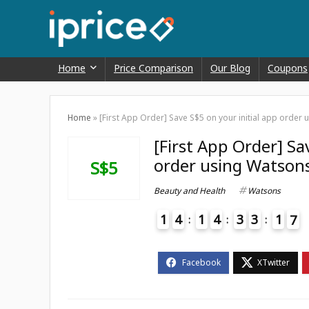
Home
Price Comparison
Our Blog
Coupons
Home
»
[First App Order] Save S$5 on your initial app ord
[First App Order] Sa
order using Watson
S$5
Beauty and Health
Watsons
1
4
1
4
3
3
1
6
7
4