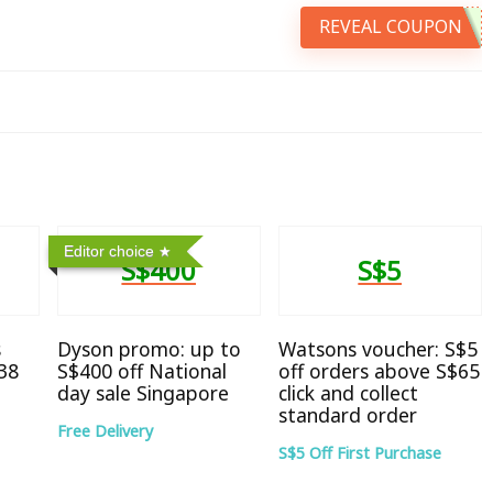
REVEAL COUPON
Editor choice
S$400
S$5
s
Dyson promo: up to
Watsons voucher: S$5
38
S$400 off National
off orders above S$65
day sale Singapore
click and collect
standard order
Free Delivery
S$5 Off First Purchase