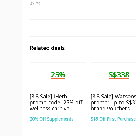
23
Related deals
25%
S$338
[8.8 Sale] iHerb
[8.8 Sale] Watson
promo code: 25% off
promo: up to S$3
wellness carnival
brand vouchers
20% Off Supplements
S$5 Off First Purchase