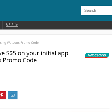
8.8 Sale
er using Watsons Promo Code
ve S$5 on your initial app
s Promo Code