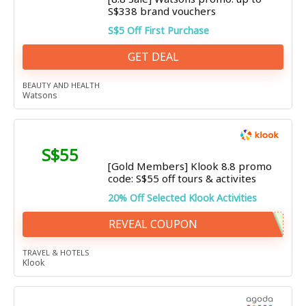
S$338 brand vouchers
S$5 Off First Purchase
GET DEAL
BEAUTY AND HEALTH
Watsons
S$55
[Gold Members] Klook 8.8 promo
code: S$55 off tours & activites
20% Off Selected Klook Activities
REVEAL COUPON
TRAVEL & HOTELS
Klook