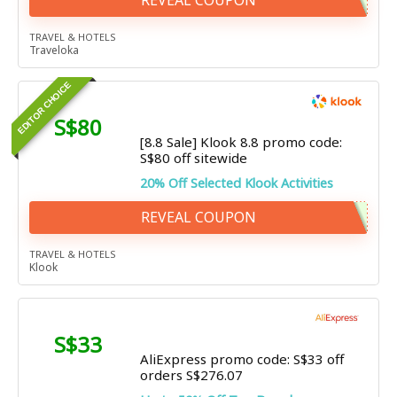
REVEAL COUPON
TRAVEL & HOTELS
Traveloka
EDITOR CHOICE
S$80
[8.8 Sale] Klook 8.8 promo code:
S$80 off sitewide
20% Off Selected Klook Activities
REVEAL COUPON
TRAVEL & HOTELS
Klook
S$33
AliExpress promo code: S$33 off
orders S$276.07