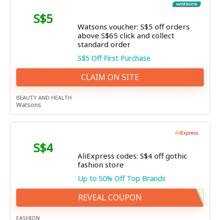
S$5
Watsons voucher: S$5 off orders
above S$65 click and collect
standard order
S$5 Off First Purchase
CLAIM ON SITE
BEAUTY AND HEALTH
Watsons
S$4
AliExpress codes: S$4 off gothic
fashion store
Up to 50% Off Top Brands
REVEAL COUPON
FASHION