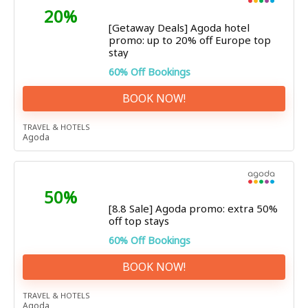
20%
[Getaway Deals] Agoda hotel
promo: up to 20% off Europe top
stay
60% Off Bookings
BOOK NOW!
TRAVEL & HOTELS
Agoda
50%
[8.8 Sale] Agoda promo: extra 50%
off top stays
60% Off Bookings
BOOK NOW!
TRAVEL & HOTELS
Agoda