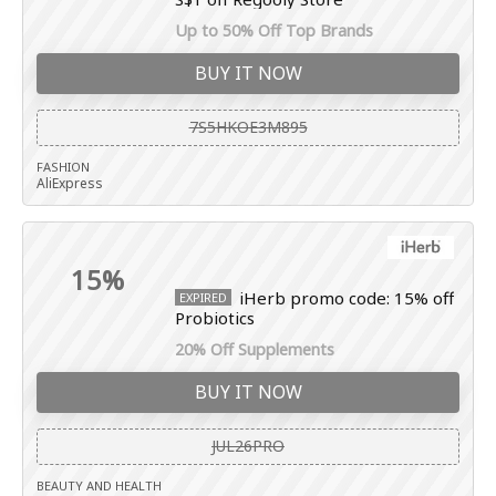
Up to 50% Off Top Brands
BUY IT NOW
7S5HKOE3M895
FASHION
AliExpress
15%
iHerb promo code: 15% off
EXPIRED
Probiotics
20% Off Supplements
BUY IT NOW
JUL26PRO
BEAUTY AND HEALTH