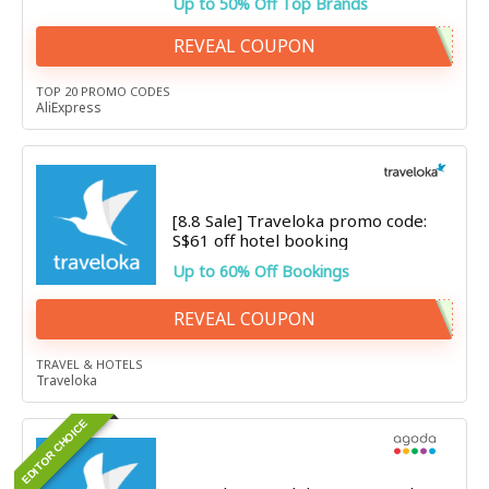
Up to 50% Off Top Brands
REVEAL COUPON
TOP 20 PROMO CODES
AliExpress
[8.8 Sale] Traveloka promo code:
S$61 off hotel booking
Up to 60% Off Bookings
REVEAL COUPON
TRAVEL & HOTELS
Traveloka
EDITOR CHOICE