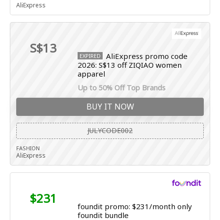
AliExpress
S$13
AliExpress promo code
EXPIRED
2026: S$13 off ZIQIAO women
apparel
Up to 50% Off Top Brands
BUY IT NOW
JULYCODE002
FASHION
AliExpress
$231
foundit promo: $231/month only
foundit bundle