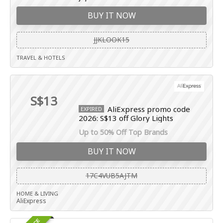
BUY IT NOW
JJKLOOK15
TRAVEL & HOTELS
S$13
AliExpress promo code
EXPIRED
2026: S$13 off Glory Lights
Up to 50% Off Top Brands
BUY IT NOW
17C4VUB5AJTM
HOME & LIVING
AliExpress