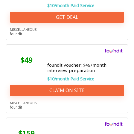
$10/month Paid Service
GET DEAL
MISCELLANEOUS
foundit
$49
foundit voucher: $49/month
interview preparation
$10/month Paid Service
CLAIM ON SITE
MISCELLANEOUS
foundit
$159