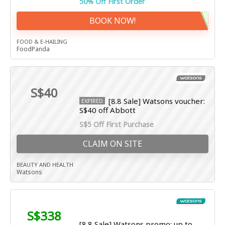
50% Off First Order
BOOK NOW!
FOOD & E-HAILING
FoodPanda
S$40
[8.8 Sale] Watsons voucher:
EXPIRED
S$40 off Abbott
S$5 Off First Purchase
CLAIM ON SITE
BEAUTY AND HEALTH
Watsons
S$338
[8.8 Sale] Watsons promo: up to