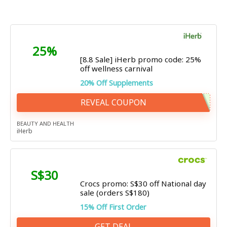
25%
[8.8 Sale] iHerb promo code: 25%
off wellness carnival
20% Off Supplements
REVEAL COUPON
BEAUTY AND HEALTH
iHerb
S$30
Crocs promo: S$30 off National day
sale (orders S$180)
15% Off First Order
GET DEAL