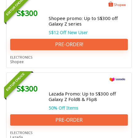
EDITOR CHOICE
S$300
Shopee promo: Up to S$300 off
Galaxy Z series
S$12 Off New User
PRE-ORDER!
ELECTRONICS
Shopee
EDITOR CHOICE
S$300
Lazada Promo: Up to S$300 off
Galaxy Z Fold8 & Flip8
50% Off Items
PRE-ORDER
ELECTRONICS
Lazada