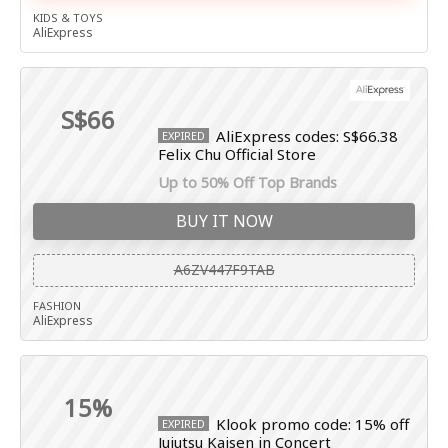
KIDS & TOYS
AliExpress
S$66
AliExpress codes: S$66.38
EXPIRED
Felix Chu Official Store
Up to 50% Off Top Brands
BUY IT NOW
A6ZV447F9TAB
FASHION
AliExpress
15%
Klook promo code: 15% off
EXPIRED
Jujutsu Kaisen in Concert