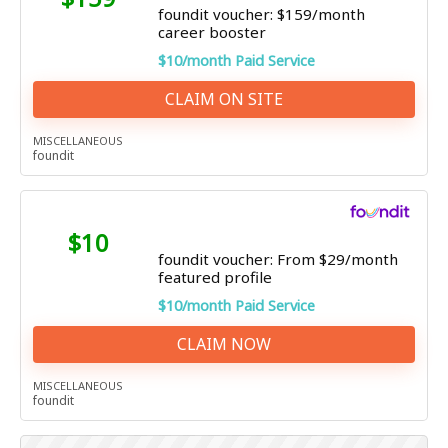
foundit voucher: $159/month
career booster
$10/month Paid Service
CLAIM ON SITE
MISCELLANEOUS
foundit
$10
foundit voucher: From $29/month
featured profile
$10/month Paid Service
CLAIM NOW
MISCELLANEOUS
foundit