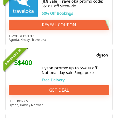
[8.8 Sale] Traveloka promo code:
S$161 off Sitewide
60% Off Bookings
REVEAL COUPON
TRAVEL & HOTELS
Agoda
,
KKday
,
Traveloka
EDITOR CHOICE
S$400
Dyson promo: up to S$400 off
National day sale Singapore
Free Delivery
GET DEAL
ELECTRONICS
Dyson
,
Harvey Norman