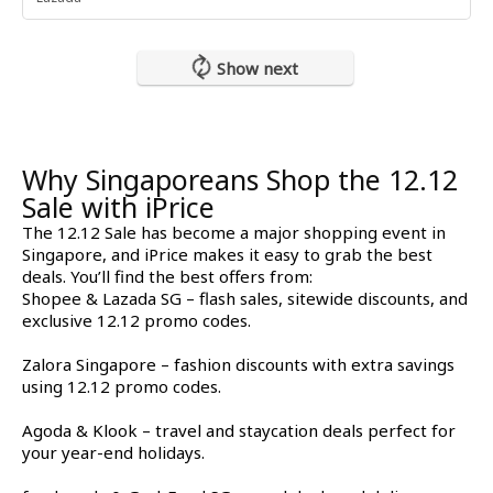
Show next
Why Singaporeans Shop the 12.12
Sale with iPrice
The 12.12 Sale has become a major shopping event in
Singapore, and iPrice makes it easy to grab the best
deals. You’ll find the best offers from:
Shopee & Lazada SG – flash sales, sitewide discounts, and
exclusive 12.12 promo codes.
Zalora Singapore – fashion discounts with extra savings
using 12.12 promo codes.
Agoda & Klook – travel and staycation deals perfect for
your year-end holidays.