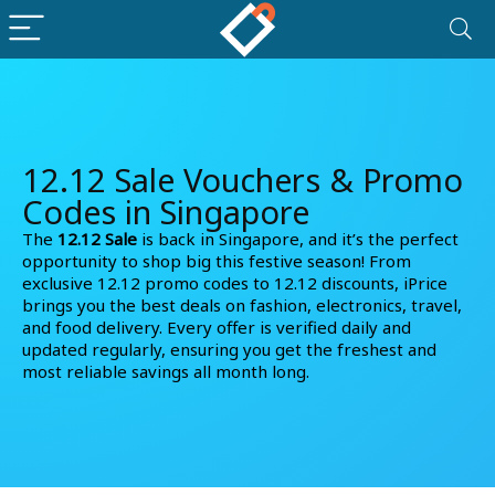
12.12 Sale Vouchers & Promo
Codes in Singapore
The
12.12 Sale
is back in Singapore, and it’s the perfect
opportunity to shop big this festive season! From
exclusive
12.12 promo codes
to
12.12 discounts
, iPrice
brings you the best deals on fashion, electronics, travel,
and food delivery. Every offer is verified daily and
updated regularly, ensuring you get the freshest and
most reliable savings all month long.