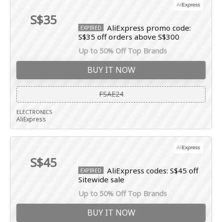
S$35
AliExpress promo code:
EXPIRED
S$35 off orders above S$300
Up to 50% Off Top Brands
BUY IT NOW
FSAE24
ELECTRONICS
AliExpress
S$45
AliExpress codes: S$45 off
EXPIRED
Sitewide sale
Up to 50% Off Top Brands
BUY IT NOW