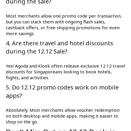
during the sale?
Most merchants allow one promo code per transaction,
but you can stack them with ongoing flash sales,
cashback offers, or free shipping promotions for even
more savings.
4. Are there travel and hotel discounts
during the 12.12 Sale?
Yes! Agoda and Klook often release exclusive 12.12 travel
discounts for Singaporeans looking to book hotels,
flights, and activities.
5. Do 12.12 promo codes work on mobile
apps?
Absolutely. Most merchants allow voucher redemption
on both desktop and mobile apps, making it easier to
shop on the go.