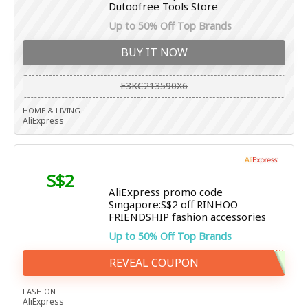
Dutoofree Tools Store
Up to 50% Off Top Brands
BUY IT NOW
E3KC213590X6
HOME & LIVING
AliExpress
S$2
AliExpress promo code
Singapore:S$2 off RINHOO
FRIENDSHIP fashion accessories
Up to 50% Off Top Brands
REVEAL COUPON
FASHION
AliExpress