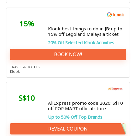
15%
Klook best things to do in JB: up to
15% off Legoland Malaysia ticket
20% Off Selected Klook Activities
BOOK NOW!
TRAVEL & HOTELS
Klook
S$10
AliExpress promo code 2026: S$10
off POP MART official store
Up to 50% Off Top Brands
REVEAL COUPON