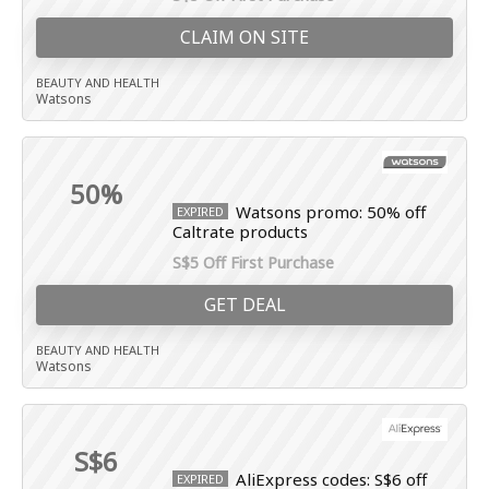
CLAIM ON SITE
BEAUTY AND HEALTH
Watsons
50%
Watsons promo: 50% off
EXPIRED
Caltrate products
S$5 Off First Purchase
GET DEAL
BEAUTY AND HEALTH
Watsons
S$6
AliExpress codes: S$6 off
EXPIRED