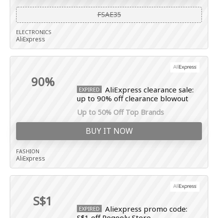
FSAE35
ELECTRONICS
AliExpress
90%
AliExpress clearance sale:
EXPIRED
up to 90% off clearance blowout
Up to 50% Off Top Brands
BUY IT NOW
FASHION
AliExpress
S$1
Aliexpress promo code:
EXPIRED
S$1 off Regooly Store