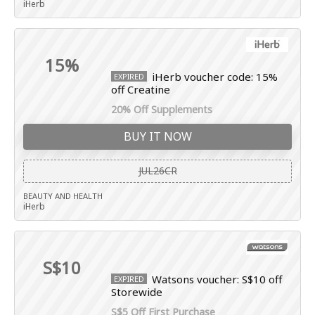
iHerb
15%
iHerb voucher code: 15%
EXPIRED
off Creatine
20% Off Supplements
BUY IT NOW
JUL26CR
BEAUTY AND HEALTH
iHerb
S$10
Watsons voucher: S$10 off
EXPIRED
Storewide
S$5 Off First Purchase