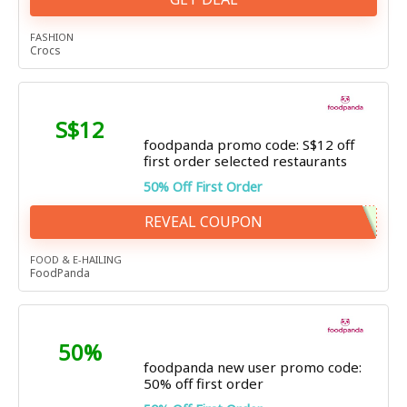
FASHION
Crocs
S$12
foodpanda promo code: S$12 off
first order selected restaurants
50% Off First Order
REVEAL COUPON
FOOD & E-HAILING
FoodPanda
50%
foodpanda new user promo code:
50% off first order