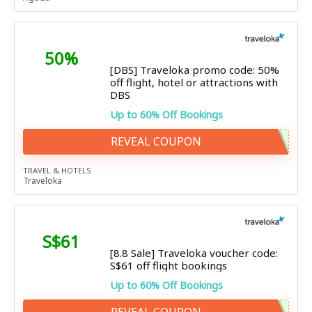
50%
[DBS] Traveloka promo code: 50%
off flight, hotel or attractions with
DBS
Up to 60% Off Bookings
REVEAL COUPON
TRAVEL & HOTELS
Traveloka
S$61
[8.8 Sale] Traveloka voucher code:
S$61 off flight bookings
Up to 60% Off Bookings