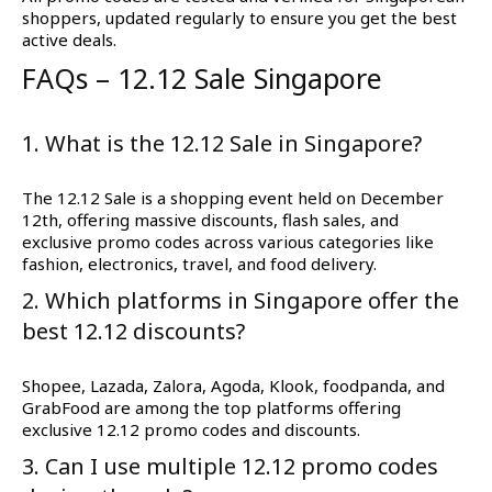
shoppers, updated regularly to ensure you get the best
active deals.
FAQs – 12.12 Sale Singapore
1. What is the 12.12 Sale in Singapore?
The 12.12 Sale is a shopping event held on December
12th, offering massive discounts, flash sales, and
exclusive promo codes across various categories like
fashion, electronics, travel, and food delivery.
2. Which platforms in Singapore offer the
best 12.12 discounts?
Shopee, Lazada, Zalora, Agoda, Klook, foodpanda, and
GrabFood are among the top platforms offering
exclusive 12.12 promo codes and discounts.
3. Can I use multiple 12.12 promo codes