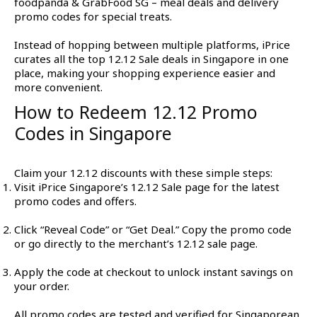
foodpanda & GrabFood SG – meal deals and delivery
promo codes for special treats.
Instead of hopping between multiple platforms, iPrice
curates all the top 12.12 Sale deals in Singapore in one
place, making your shopping experience easier and
more convenient.
How to Redeem 12.12 Promo
Codes in Singapore
Claim your 12.12 discounts with these simple steps:
Visit iPrice Singapore’s 12.12 Sale page for the latest
promo codes and offers.
Click “Reveal Code” or “Get Deal.” Copy the promo code
or go directly to the merchant’s 12.12 sale page.
Apply the code at checkout to unlock instant savings on
your order.
All promo codes are tested and verified for Singaporean