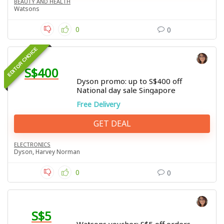
BEAUTY AND HEALTH
Watsons
0
0
EDITOR CHOICE
S$400
Dyson promo: up to S$400 off
National day sale Singapore
Free Delivery
GET DEAL
ELECTRONICS
Dyson
,
Harvey Norman
0
0
S$5