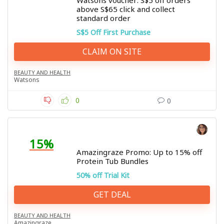
Watsons voucher: S$5 off orders
above S$65 click and collect
standard order
S$5 Off First Purchase
CLAIM ON SITE
BEAUTY AND HEALTH
Watsons
0
0
15%
Amazingraze Promo: Up to 15% off
Protein Tub Bundles
50% off Trial Kit
GET DEAL
BEAUTY AND HEALTH
Amazingraze