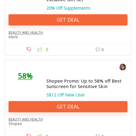
20% Off Supplements
GET DEAL
BEAUTY AND HEALTH
iHerb
0
0
58%
Shopee Promo: Up to 58% off Best
Sunscreen for Sensitive Skin
S$12 Off New User
GET DEAL
BEAUTY AND HEALTH
Shopee