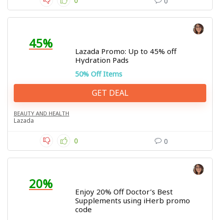
0
0
45%
Lazada Promo: Up to 45% off
Hydration Pads
50% Off Items
GET DEAL
BEAUTY AND HEALTH
Lazada
0
0
20%
Enjoy 20% Off Doctor’s Best
Supplements using iHerb promo
code