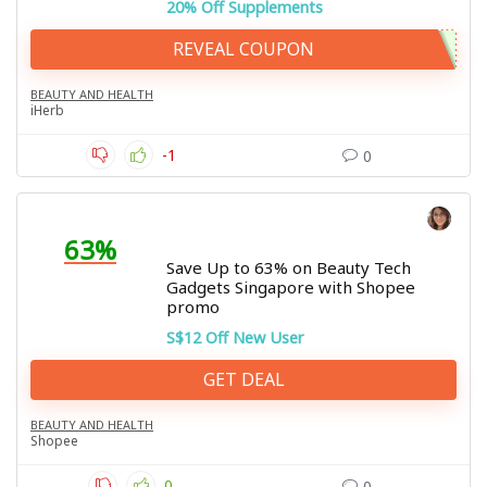
20% Off Supplements
REVEAL COUPON
BEAUTY AND HEALTH
iHerb
-1
0
63%
Save Up to 63% on Beauty Tech
Gadgets Singapore with Shopee
promo
S$12 Off New User
GET DEAL
BEAUTY AND HEALTH
Shopee
0
0