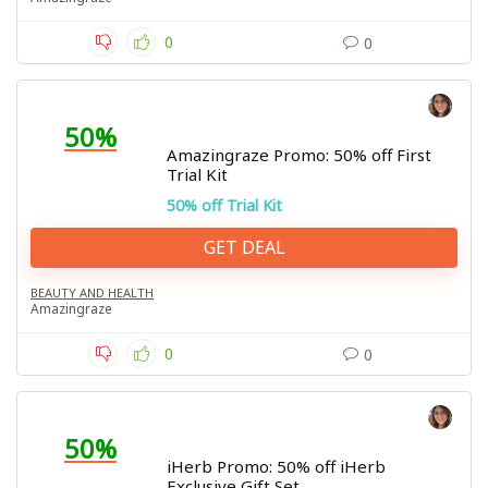
0
0
50%
Amazingraze Promo: 50% off First
Trial Kit
50% off Trial Kit
GET DEAL
BEAUTY AND HEALTH
Amazingraze
0
0
50%
iHerb Promo: 50% off iHerb
Exclusive Gift Set