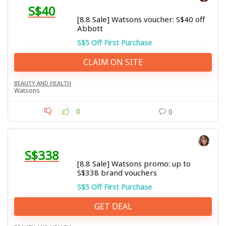
S$40
[8.8 Sale] Watsons voucher: S$40 off
Abbott
S$5 Off First Purchase
CLAIM ON SITE
BEAUTY AND HEALTH
Watsons
0
0
S$338
[8.8 Sale] Watsons promo: up to
S$338 brand vouchers
S$5 Off First Purchase
GET DEAL