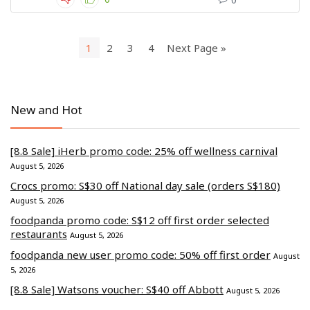
1
2
3
4
Next Page »
New and Hot
[8.8 Sale] iHerb promo code: 25% off wellness carnival
August 5, 2026
Crocs promo: S$30 off National day sale (orders S$180)
August 5, 2026
foodpanda promo code: S$12 off first order selected
restaurants
August 5, 2026
foodpanda new user promo code: 50% off first order
August
5, 2026
[8.8 Sale] Watsons voucher: S$40 off Abbott
August 5, 2026