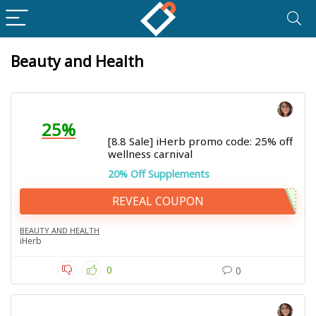
Beauty and Health
25%
[8.8 Sale] iHerb promo code: 25% off
wellness carnival
20% Off Supplements
REVEAL COUPON
BEAUTY AND HEALTH
iHerb
0
0