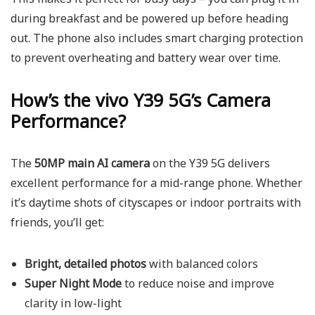
during breakfast and be powered up before heading
out. The phone also includes smart charging protection
to prevent overheating and battery wear over time.
How’s the vivo Y39 5G’s Camera
Performance?
The
50MP main AI camera
on the Y39 5G delivers
excellent performance for a mid-range phone. Whether
it’s daytime shots of cityscapes or indoor portraits with
friends, you’ll get:
Bright, detailed photos
with balanced colors
Super Night Mode
to reduce noise and improve
clarity in low-light