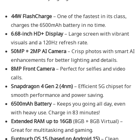
44W FlashCharge
– One of the fastest in its class,
charges the 6500mAh battery in no time.
6.68-inch HD+ Display
– Large screen with vibrant
visuals and a 120Hz refresh rate.
50MP + 2MP AI Camera
– Crisp photos with smart AI
enhancements for better lighting and details.
8MP Front Camera
– Perfect for selfies and video
calls.
Snapdragon 4 Gen 2 (4nm)
– Efficient 5G chipset for
smooth performance and power saving.
6500mAh Battery
– Keeps you going all day, even
with heavy use. Charge in 83 minutes!
Extended RAM up to 16GB
(8GB + 8GB Virtual) –
Great for multitasking and gaming.
Funtouch OS 15 (based on Android 15)
– Clean,