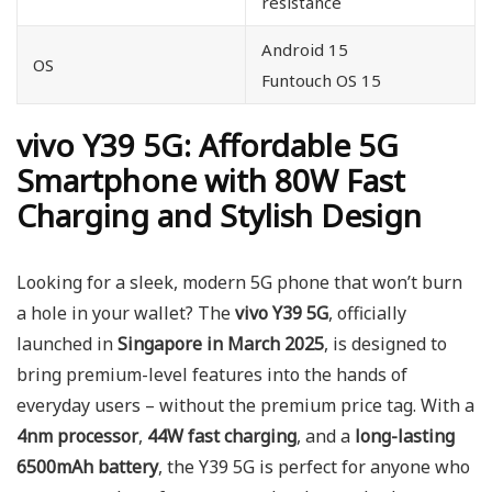
resistance
Android 15
OS
Funtouch OS 15
vivo Y39 5G: Affordable 5G
Smartphone with 80W Fast
Charging and Stylish Design
Looking for a sleek, modern 5G phone that won’t burn
a hole in your wallet? The
vivo Y39 5G
, officially
launched in
Singapore in March 2025
, is designed to
bring premium-level features into the hands of
everyday users – without the premium price tag. With a
4nm processor
,
44W fast charging
, and a
long-lasting
6500mAh battery
, the Y39 5G is perfect for anyone who