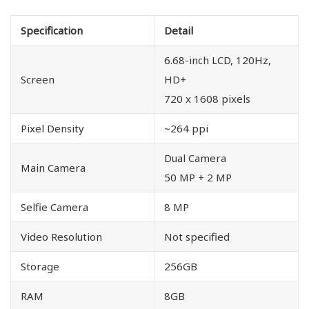
Specification
Detail
6.68-inch LCD, 120Hz,
Screen
HD+
720 x 1608 pixels
Pixel Density
~264 ppi
Dual Camera
Main Camera
50 MP + 2 MP
Selfie Camera
8 MP
Video Resolution
Not specified
Storage
256GB
RAM
8GB