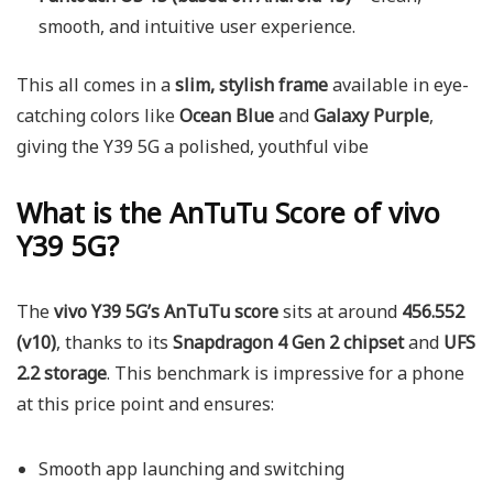
smooth, and intuitive user experience.
This all comes in a
slim, stylish frame
available in eye-
catching colors like
Ocean Blue
and
Galaxy Purple
,
giving the Y39 5G a polished, youthful vibe
What is the AnTuTu Score of vivo
Y39 5G?
The
vivo Y39 5G’s AnTuTu score
sits at around
456.552
(v10)
, thanks to its
Snapdragon 4 Gen 2 chipset
and
UFS
2.2 storage
. This benchmark is impressive for a phone
at this price point and ensures:
Smooth app launching and switching