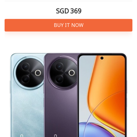
SGD 369
BUY IT NOW