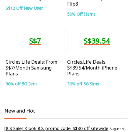
Flip8
S$12 Off New User
50% Off Items
S$7
S$39.54
Circles.Life Deals: From
Circles.Life Deals:
S$7/Month Samsung
S$39.54/Month iPhone
Plans
Plans
30% off 5G Sims
30% off 5G Sims
New and Hot
[8.8 Sale] Klook 8.8 promo code: S$80 off sitewide
August 4,