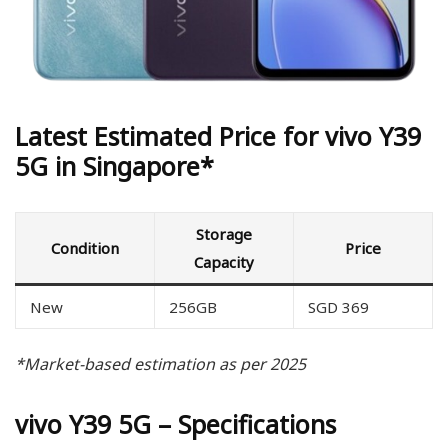
Latest Estimated Price for vivo Y39
5G in Singapore*
Storage
Condition
Price
Capacity
New
256GB
SGD 369
*Market-based estimation as per 2025
vivo Y39 5G – Specifications