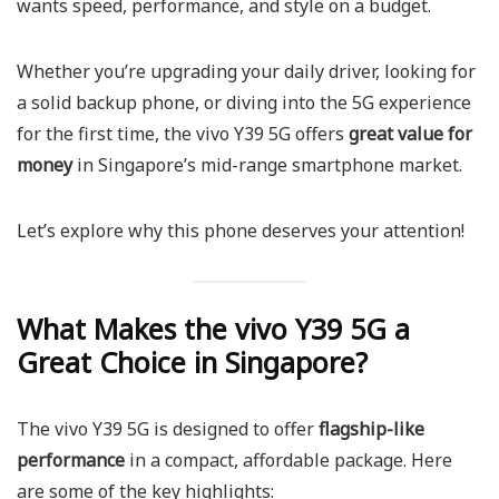
wants speed, performance, and style on a budget.
Whether you’re upgrading your daily driver, looking for
a solid backup phone, or diving into the 5G experience
for the first time, the vivo Y39 5G offers
great value for
money
in Singapore’s mid-range smartphone market.
Let’s explore why this phone deserves your attention!
What Makes the vivo Y39 5G a
Great Choice in Singapore?
The vivo Y39 5G is designed to offer
flagship-like
performance
in a compact, affordable package. Here
are some of the key highlights: