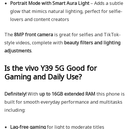
Portrait Mode with Smart Aura Light
– Adds a subtle
glow that mimics natural lighting, perfect for selfie-
lovers and content creators
The
8MP front camera
is great for selfies and TikTok-
style videos, complete with
beauty filters and lighting
adjustments
.
Is the vivo Y39 5G Good for
Gaming and Daily Use?
Definitely!
With
up to 16GB extended RAM
this phone is
built for smooth everyday performance and multitasks
including:
Lag-free gaming
for light to moderate titles