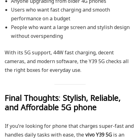
Anyone upgrading from older 4G phones
Users who want fast charging and smooth
performance on a budget
People who want a large screen and stylish design
without overspending
With its 5G support, 44W fast charging, decent
cameras, and modern software, the Y39 5G checks all
the right boxes for everyday use.
Final Thoughts
:
Stylish, Reliable,
and Affordable 5G phone
If you’re looking for phone that charges super-fast and
handles daily tasks with ease, the
vivo Y39 5G
is an