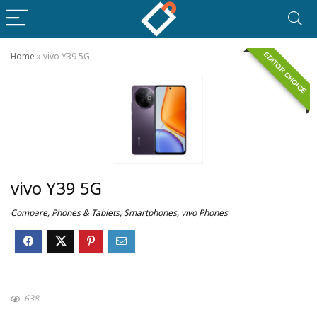
EDITOR CHOICE
Home
»
vivo Y39 5G
vivo Y39 5G
Compare
,
Phones & Tablets
,
Smartphones
,
vivo Phones
638