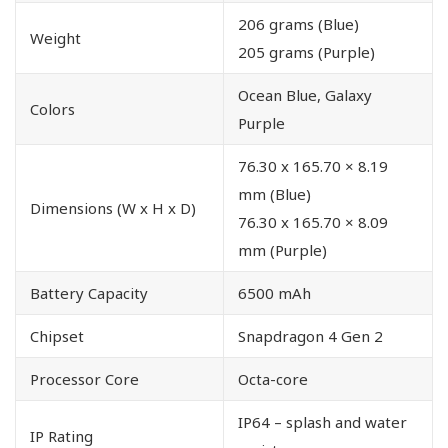
206 grams (Blue)
Weight
205 grams (Purple)
Ocean Blue, Galaxy
Colors
Purple
76.30 x 165.70 × 8.19
mm (Blue)
Dimensions (W x H x D)
76.30 x 165.70 × 8.09
mm (Purple)
Battery Capacity
6500 mAh
Chipset
Snapdragon 4 Gen 2
Processor Core
Octa-core
IP64 – splash and water
IP Rating