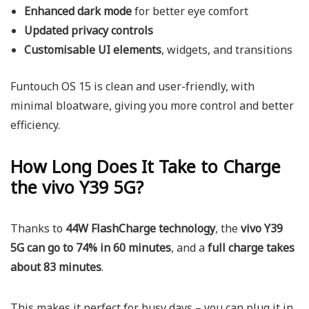
Enhanced dark mode
for better eye comfort
Updated privacy controls
Customisable UI elements
, widgets, and transitions
Funtouch OS 15 is clean and user-friendly, with
minimal bloatware, giving you more control and better
efficiency.
How Long Does It Take to Charge
the vivo Y39 5G?
Thanks to
44W FlashCharge technology
, the
vivo Y39
5G can go to 74% in 60 minutes
, and a
full charge takes
about 83 minutes
.
This makes it perfect for busy days – you can plug it in