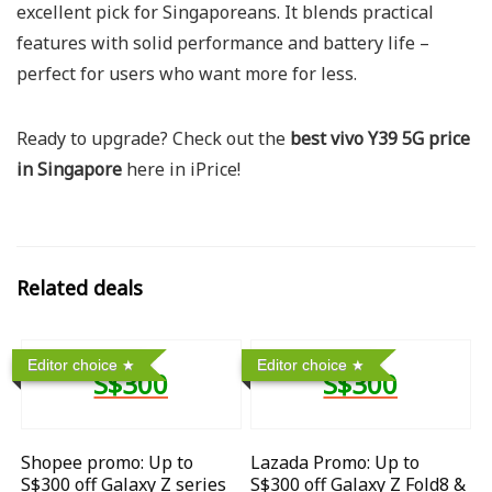
excellent pick for Singaporeans. It blends practical
features with solid performance and battery life –
perfect for users who want more for less.
Ready to upgrade? Check out the
best vivo Y39 5G price
in Singapore
here in iPrice!
Related deals
Editor choice
Editor choice
S$300
S$300
Shopee promo: Up to
Lazada Promo: Up to
S$300 off Galaxy Z series
S$300 off Galaxy Z Fold8 &