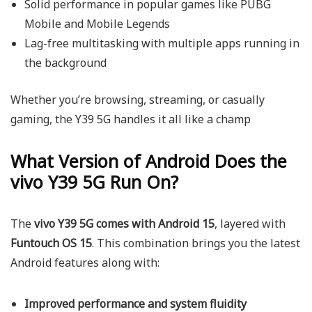
Solid performance in popular games like PUBG
Mobile and Mobile Legends
Lag-free multitasking with multiple apps running in
the background
Whether you’re browsing, streaming, or casually
gaming, the Y39 5G handles it all like a champ
What Version of Android Does the
vivo Y39 5G Run On?
The
vivo Y39 5G comes with Android 15
, layered with
Funtouch OS 15
. This combination brings you the latest
Android features along with:
Improved performance and system fluidity