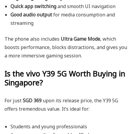
Quick app switching
and smooth UI navigation
Good audio output
for media consumption and
streaming
The phone also includes
Ultra Game Mode
, which
boosts performance, blocks distractions, and gives you
a more immersive gaming session.
Is the vivo Y39 5G Worth Buying in
Singapore?
For just
SGD 369
upon its release price, the
Y39 5G
offers tremendous value. It’s ideal for:
Students and young professionals