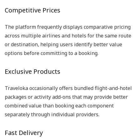
Competitive Prices
The platform frequently displays comparative pricing
across multiple airlines and hotels for the same route
or destination, helping users identify better value
options before committing to a booking.
Exclusive Products
Traveloka occasionally offers bundled flight-and-hotel
packages or activity add-ons that may provide better
combined value than booking each component
separately through individual providers.
Fast Delivery