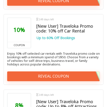
REVEAL COUPON
148 days left
[New User] Traveloka Promo
10%
code: 10% off Car Rental
Up to 60% Off Bookings
COUPON
Enjoy 10% off selected car rentals with Traveloka promo code on
bookings with a minimum spend of S$50. Choose from a variety
of vehicles for self-drive trips, business travel, or family
holidays across popular destinations.
REVEAL COUPON
148 days left
[New User] Traveloka Promo
8%
code: Up to 8% off Attractions