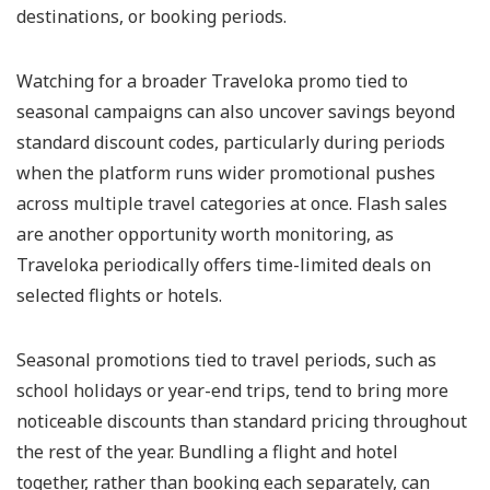
destinations, or booking periods.
Watching for a broader Traveloka promo tied to
seasonal campaigns can also uncover savings beyond
standard discount codes, particularly during periods
when the platform runs wider promotional pushes
across multiple travel categories at once. Flash sales
are another opportunity worth monitoring, as
Traveloka periodically offers time-limited deals on
selected flights or hotels.
Seasonal promotions tied to travel periods, such as
school holidays or year-end trips, tend to bring more
noticeable discounts than standard pricing throughout
the rest of the year. Bundling a flight and hotel
together, rather than booking each separately, can