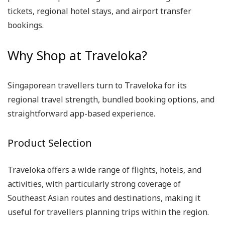
tickets, regional hotel stays, and airport transfer
bookings.
Why Shop at Traveloka?
Singaporean travellers turn to Traveloka for its
regional travel strength, bundled booking options, and
straightforward app-based experience.
Product Selection
Traveloka offers a wide range of flights, hotels, and
activities, with particularly strong coverage of
Southeast Asian routes and destinations, making it
useful for travellers planning trips within the region.