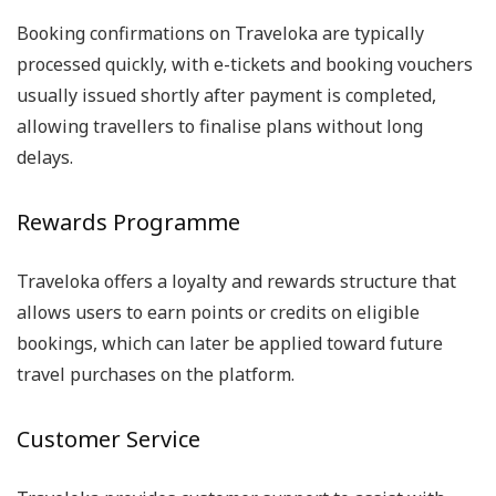
Booking confirmations on Traveloka are typically
processed quickly, with e-tickets and booking vouchers
usually issued shortly after payment is completed,
allowing travellers to finalise plans without long
delays.
Rewards Programme
Traveloka offers a loyalty and rewards structure that
allows users to earn points or credits on eligible
bookings, which can later be applied toward future
travel purchases on the platform.
Customer Service