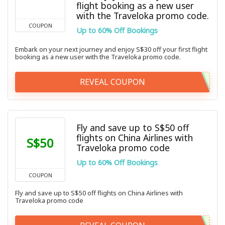
flight booking as a new user
with the Traveloka promo code.
COUPON
Up to 60% Off Bookings
Embark on your next journey and enjoy S$30 off your first flight
booking as a new user with the Traveloka promo code.
REVEAL COUPON
Fly and save up to S$50 off
flights on China Airlines with
S$50
Traveloka promo code
Up to 60% Off Bookings
COUPON
Fly and save up to S$50 off flights on China Airlines with
Traveloka promo code