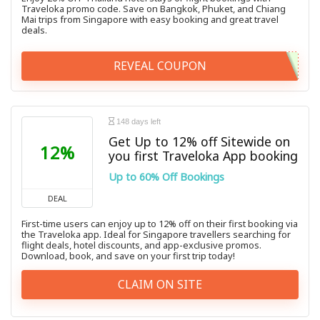
Traveloka promo code. Save on Bangkok, Phuket, and Chiang
Mai trips from Singapore with easy booking and great travel
deals.
REVEAL COUPON
148 days left
Get Up to 12% off Sitewide on
12%
you first Traveloka App booking
Up to 60% Off Bookings
DEAL
First-time users can enjoy up to 12% off on their first booking via
the Traveloka app. Ideal for Singapore travellers searching for
flight deals, hotel discounts, and app-exclusive promos.
Download, book, and save on your first trip today!
CLAIM ON SITE