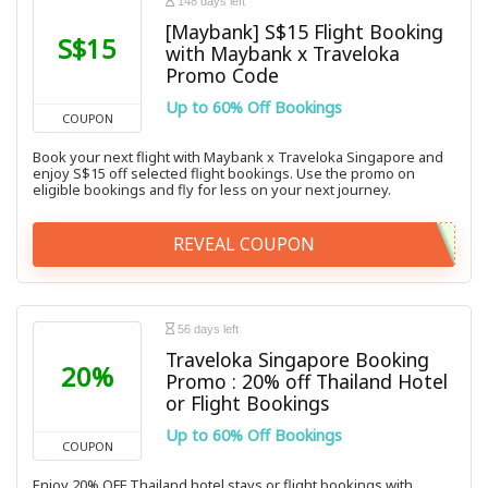
148 days left
[Maybank] S$15 Flight Booking
S$15
with Maybank x Traveloka
Promo Code
Up to 60% Off Bookings
COUPON
Book your next flight with Maybank x Traveloka Singapore and
enjoy S$15 off selected flight bookings. Use the promo on
eligible bookings and fly for less on your next journey.
REVEAL COUPON
56 days left
Traveloka Singapore Booking
20%
Promo : 20% off Thailand Hotel
or Flight Bookings
Up to 60% Off Bookings
COUPON
Enjoy 20% OFF Thailand hotel stays or flight bookings with