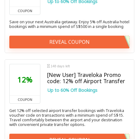
Up to 60% Off Bookings
COUPON
Save on your next Australia getaway. Enjoy 5% off Australia hotel
bookings with a minimum spend of S$500 in a single booking
REVEAL COUPON
148 days left
[New User] Traveloka Promo
12%
code: 12% off Airport Transfer
Up to 60% Off Bookings
COUPON
Get 12% off selected airport transfer bookings with Traveloka
voucher code on transactions with a minimum spend of S$15.
Travel comfortably between the airport and your destination
with convenient private transfer options.