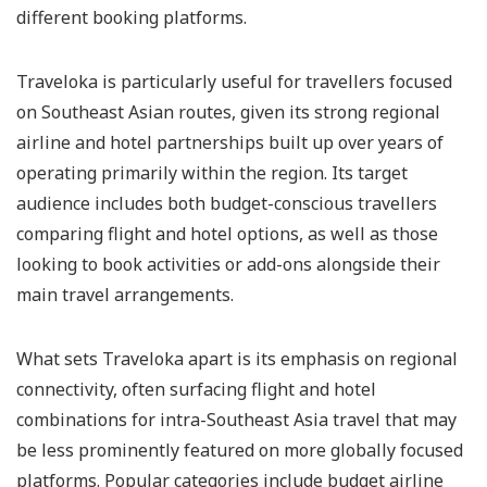
different booking platforms.
Traveloka is particularly useful for travellers focused
on Southeast Asian routes, given its strong regional
airline and hotel partnerships built up over years of
operating primarily within the region. Its target
audience includes both budget-conscious travellers
comparing flight and hotel options, as well as those
looking to book activities or add-ons alongside their
main travel arrangements.
What sets Traveloka apart is its emphasis on regional
connectivity, often surfacing flight and hotel
combinations for intra-Southeast Asia travel that may
be less prominently featured on more globally focused
platforms. Popular categories include budget airline