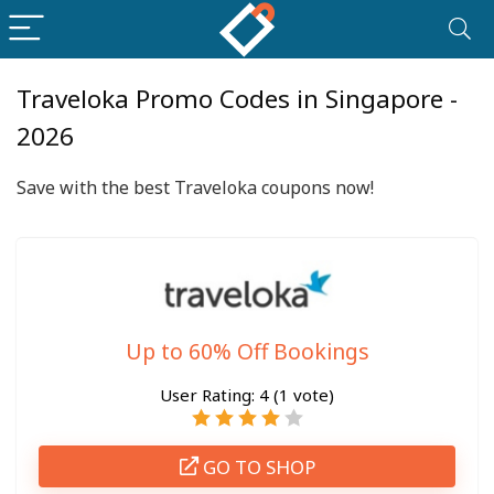
Traveloka Promo Codes in Singapore -
2026
Save with the best Traveloka coupons now!
Up to 60% Off Bookings
User Rating:
4
(
1
vote)
GO TO SHOP