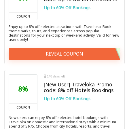
Up to 60% Off Bookings
COUPON
Enjoy up to 8% off selected attractions with Traveloka. Book
theme parks, tours, and experiences across popular
destinations for your next trip or weekend activity. Valid for new
users only!
REVEAL COUPON
148 days left
[New User] Traveloka Promo
8%
code: 8% off Hotels Bookings
Up to 60% Off Bookings
COUPON
New users can enjoy 8% off selected hotel bookings with
Traveloka on domestic and international stays with a minimum
spend of S$75. Choose from city hotels, resorts, and travel