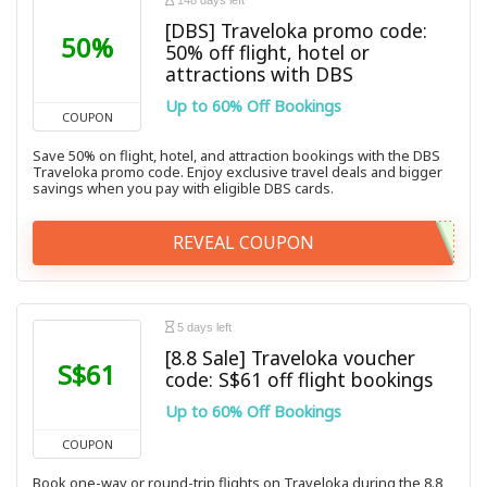
148 days left
[DBS] Traveloka promo code:
50%
50% off flight, hotel or
attractions with DBS
Up to 60% Off Bookings
COUPON
Save 50% on flight, hotel, and attraction bookings with the DBS
Traveloka promo code. Enjoy exclusive travel deals and bigger
savings when you pay with eligible DBS cards.
REVEAL COUPON
5 days left
[8.8 Sale] Traveloka voucher
S$61
code: S$61 off flight bookings
Up to 60% Off Bookings
COUPON
Book one-way or round-trip flights on Traveloka during the 8.8