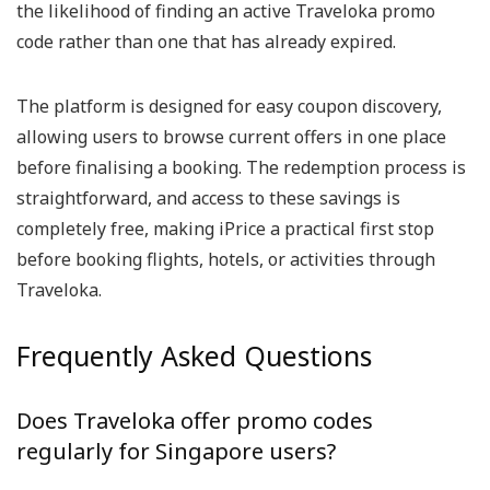
the likelihood of finding an active Traveloka promo
code rather than one that has already expired.
The platform is designed for easy coupon discovery,
allowing users to browse current offers in one place
before finalising a booking. The redemption process is
straightforward, and access to these savings is
completely free, making iPrice a practical first stop
before booking flights, hotels, or activities through
Traveloka.
Frequently Asked Questions
Does Traveloka offer promo codes
regularly for Singapore users?