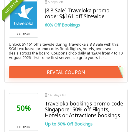
EDITOR CHOICE
5 days left
[8.8 Sale] Traveloka promo
code: S$161 off Sitewide
60% Off Bookings
COUPON
Unlock S$161 off sitewide during Traveloka's 8.8 Sale with this
SG61 exclusive promo code. Book flights, hotels, and travel
deals across the board. Coupons drop daily at 12AM from 4 to 10
August 2026, first come first served, so grab yours fast.
REVEAL COUPON
148 days left
Traveloka bookings promo code
50%
Singapore: 50% off Flights,
Hotels or Attractions bookings
Up to 60% Off Bookings
COUPON