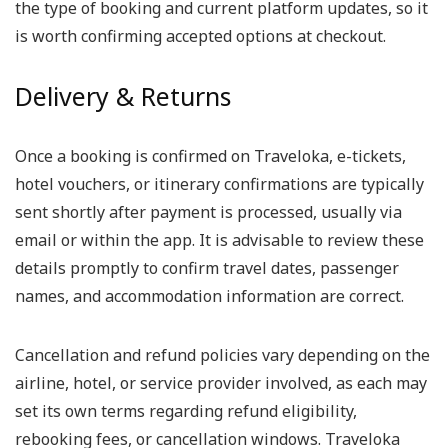
the type of booking and current platform updates, so it
is worth confirming accepted options at checkout.
Delivery & Returns
Once a booking is confirmed on Traveloka, e-tickets,
hotel vouchers, or itinerary confirmations are typically
sent shortly after payment is processed, usually via
email or within the app. It is advisable to review these
details promptly to confirm travel dates, passenger
names, and accommodation information are correct.
Cancellation and refund policies vary depending on the
airline, hotel, or service provider involved, as each may
set its own terms regarding refund eligibility,
rebooking fees, or cancellation windows. Traveloka