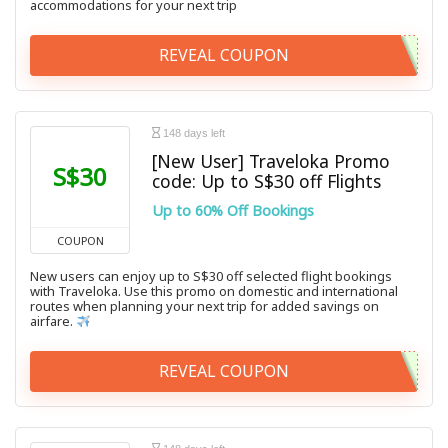
accommodations for your next trip
REVEAL COUPON
148 days left
[New User] Traveloka Promo
S$30
code: Up to S$30 off Flights
Up to 60% Off Bookings
COUPON
New users can enjoy up to S$30 off selected flight bookings
with Traveloka. Use this promo on domestic and international
routes when planning your next trip for added savings on
airfare.
REVEAL COUPON