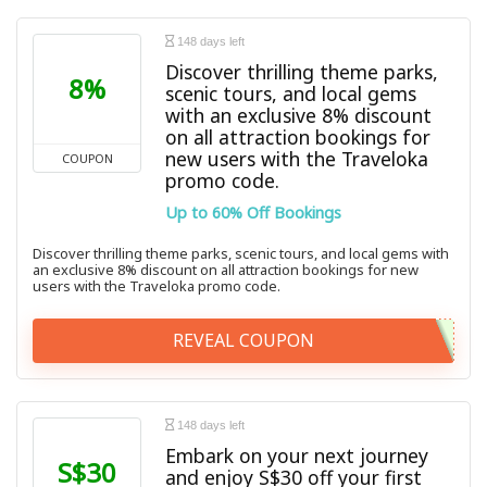
148 days left
Discover thrilling theme parks,
8%
scenic tours, and local gems
with an exclusive 8% discount
on all attraction bookings for
new users with the Traveloka
COUPON
promo code.
Up to 60% Off Bookings
Discover thrilling theme parks, scenic tours, and local gems with
an exclusive 8% discount on all attraction bookings for new
users with the Traveloka promo code.
REVEAL COUPON
148 days left
Embark on your next journey
S$30
and enjoy S$30 off your first