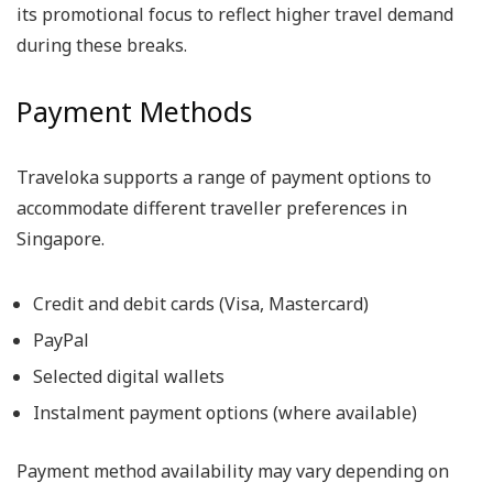
its promotional focus to reflect higher travel demand
during these breaks.
Payment Methods
Traveloka supports a range of payment options to
accommodate different traveller preferences in
Singapore.
Credit and debit cards (Visa, Mastercard)
PayPal
Selected digital wallets
Instalment payment options (where available)
Payment method availability may vary depending on