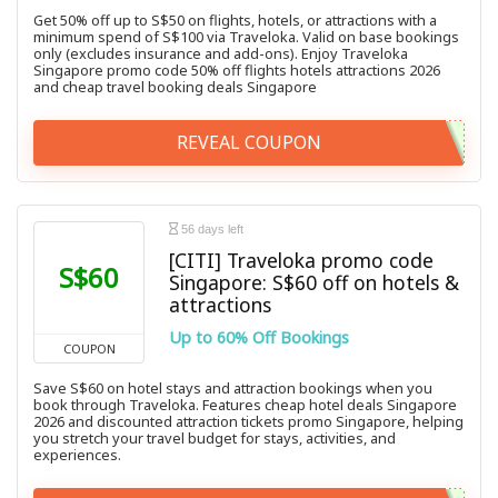
Get 50% off up to S$50 on flights, hotels, or attractions with a
minimum spend of S$100 via Traveloka. Valid on base bookings
only (excludes insurance and add-ons). Enjoy Traveloka
Singapore promo code 50% off flights hotels attractions 2026
and cheap travel booking deals Singapore
REVEAL COUPON
56 days left
[CITI] Traveloka promo code
S$60
Singapore: S$60 off on hotels &
attractions
Up to 60% Off Bookings
COUPON
Save S$60 on hotel stays and attraction bookings when you
book through Traveloka. Features cheap hotel deals Singapore
2026 and discounted attraction tickets promo Singapore, helping
you stretch your travel budget for stays, activities, and
experiences.