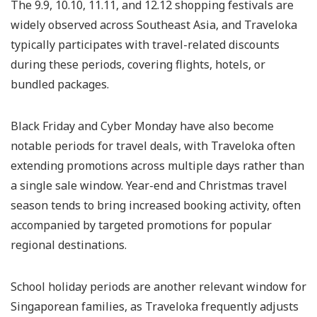
The 9.9, 10.10, 11.11, and 12.12 shopping festivals are
widely observed across Southeast Asia, and Traveloka
typically participates with travel-related discounts
during these periods, covering flights, hotels, or
bundled packages.
Black Friday and Cyber Monday have also become
notable periods for travel deals, with Traveloka often
extending promotions across multiple days rather than
a single sale window. Year-end and Christmas travel
season tends to bring increased booking activity, often
accompanied by targeted promotions for popular
regional destinations.
School holiday periods are another relevant window for
Singaporean families, as Traveloka frequently adjusts