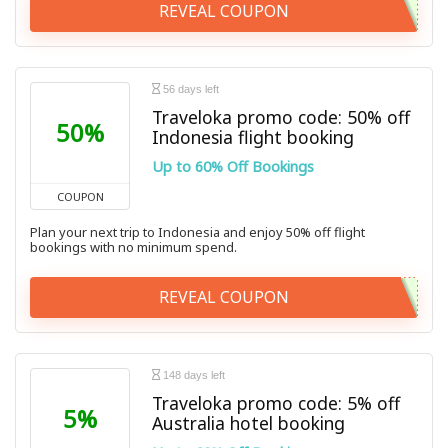
REVEAL COUPON
56 days left
Traveloka promo code: 50% off
50%
Indonesia flight booking
Up to 60% Off Bookings
COUPON
Plan your next trip to Indonesia and enjoy 50% off flight
bookings with no minimum spend.
REVEAL COUPON
148 days left
Traveloka promo code: 5% off
5%
Australia hotel booking