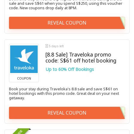
sale and save S$61 when you spend S$250, using this voucher
code. New coupons drop daily at 8PM.
REVEAL COUPON
5 days left
[8.8 Sale] Traveloka promo
code: S$61 off hotel booking
Up to 60% Off Bookings
COUPON
Book your stay during Traveloka's 8.8 sale and save S$61 on
hotel bookings with this promo code. Great deal on your next
getaway.
REVEAL COUPON