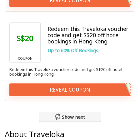
REVEAL COUPON
Redeem this Traveloka voucher
code and get S$20 off hotel
S$20
bookings in Hong Kong.
Up to 60% Off Bookings
COUPON
Redeem this Traveloka voucher code and get S$20 off hotel
bookings in Hong Kong.
REVEAL COUPON
Show next
About Traveloka