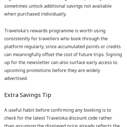
sometimes unlock additional savings not available
when purchased individually.
Traveloka's rewards programme is worth using
consistently for travellers who book through the
platform regularly, since accumulated points or credits
can meaningfully offset the cost of future trips. Signing
up for the newsletter can also surface early access to
upcoming promotions before they are widely
advertised.
Extra Savings Tip
A useful habit before confirming any booking is to
check for the latest Traveloka discount code rather
than assuming the displayed price already reflects the