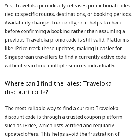
Yes, Traveloka periodically releases promotional codes
tied to specific routes, destinations, or booking periods.
Availability changes frequently, so it helps to check
before confirming a booking rather than assuming a
previous Traveloka promo code is still valid. Platforms
like iPrice track these updates, making it easier for
Singaporean travellers to find a currently active code
without searching multiple sources individually.
Where can I find the latest Traveloka
discount code?
The most reliable way to find a current Traveloka
discount code is through a trusted coupon platform
such as iPrice, which lists verified and regularly
updated offers. This helps avoid the frustration of