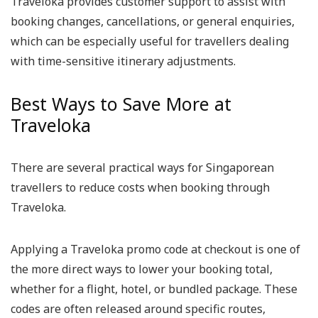
Traveloka provides customer support to assist with
booking changes, cancellations, or general enquiries,
which can be especially useful for travellers dealing
with time-sensitive itinerary adjustments.
Best Ways to Save More at
Traveloka
There are several practical ways for Singaporean
travellers to reduce costs when booking through
Traveloka.
Applying a Traveloka promo code at checkout is one of
the more direct ways to lower your booking total,
whether for a flight, hotel, or bundled package. These
codes are often released around specific routes,