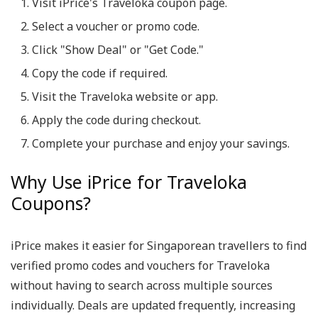
Visit iPrice's Traveloka coupon page.
Select a voucher or promo code.
Click "Show Deal" or "Get Code."
Copy the code if required.
Visit the Traveloka website or app.
Apply the code during checkout.
Complete your purchase and enjoy your savings.
Why Use iPrice for Traveloka
Coupons?
iPrice makes it easier for Singaporean travellers to find
verified promo codes and vouchers for Traveloka
without having to search across multiple sources
individually. Deals are updated frequently, increasing