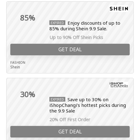
85%
Enjoy discounts of up to
EXPIRED
85% during Shein 9.9 Sale.
Up to 90% Off Shein Picks
GET DEAL
FASHION
Shein
30%
Save up to 30% on
EXPIRED
iShopChangi’s hottest picks during
the 9.9 Sale
20% Off First Order
GET DEAL