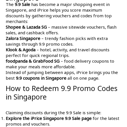
The
9.9 Sale
has become a major shopping event in
Singapore, and iPrice helps you score maximum
discounts by gathering vouchers and codes from top
merchants:
Shopee & Lazada SG
– massive sitewide vouchers, flash
sales, and cashback offers.
Zalora Singapore
– trendy fashion picks with extra
savings through 9.9 promo codes.
Klook & Agoda
– hotel, activity, and travel discounts
perfect for quick regional trips.
foodpanda & GrabFood SG
– food delivery coupons to
make your meals more affordable.
Instead of jumping between apps, iPrice brings you the
best
9.9 coupons in Singapore
all on one page.
How to Redeem 9.9 Promo Codes
in Singapore
Claiming discounts during the 9.9 Sale is simple:
Explore the iPrice Singapore 9.9 Sale page
for the latest
promos and vouchers.