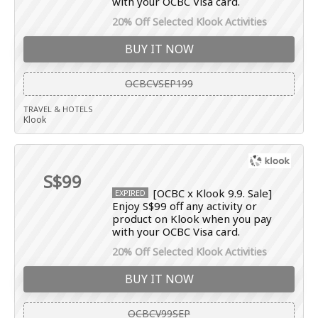
with your OCBC Visa card.
20% Off Selected Klook Activities
BUY IT NOW
OCBCVSEP199
TRAVEL & HOTELS
Klook
S$99
[OCBC x Klook 9.9. Sale]
EXPIRED
Enjoy S$99 off any activity or
product on Klook when you pay
with your OCBC Visa card.
20% Off Selected Klook Activities
BUY IT NOW
OCBCV99SEP