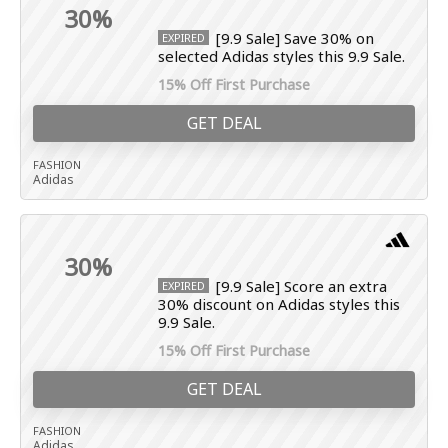
30%
[9.9 Sale] Save 30% on
EXPIRED
selected Adidas styles this 9.9 Sale.
15% Off First Purchase
GET DEAL
FASHION
Adidas
30%
[9.9 Sale] Score an extra
EXPIRED
30% discount on Adidas styles this
9.9 Sale.
15% Off First Purchase
GET DEAL
FASHION
Adidas