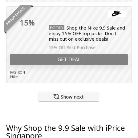
EDITOR CHOICE
15%
Shop the Nike 9.9 Sale and
EXPIRED
enjoy 15% OFF top picks. Don’t
miss out on exclusive deals!
15% Off First Purchase
GET DEAL
FASHION
Nike
Show next
Why Shop the 9.9 Sale with iPrice
Singapore