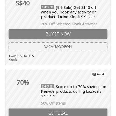
S$40
[9.9 Sale] Get S$40 off
EXPIRED
when you book any activity or
product during Klook 9.9 sale!
20% Off Selected Klook Activities
BUY IT NOW
VACAYMODEON
TRAVEL & HOTELS
Klook
70%
Score up to 70% savings on
EXPIRED
Kenvue products during Lazada’s
9.9 Sale.
50% Off Items
GET DEAL