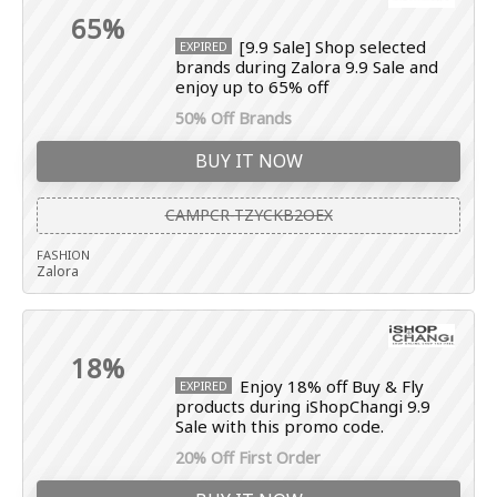
65%
[9.9 Sale] Shop selected
EXPIRED
brands during Zalora 9.9 Sale and
enjoy up to 65% off
50% Off Brands
BUY IT NOW
CAMPCR-TZYCKB2OEX
FASHION
Zalora
18%
Enjoy 18% off Buy & Fly
EXPIRED
products during iShopChangi 9.9
Sale with this promo code.
20% Off First Order