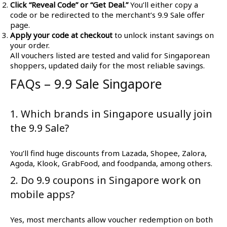
Click “Reveal Code” or “Get Deal.”
You’ll either copy a
code or be redirected to the merchant’s 9.9 Sale offer
page.
Apply your code at checkout
to unlock instant savings on
your order.
All vouchers listed are tested and valid for Singaporean
shoppers, updated daily for the most reliable savings.
FAQs – 9.9 Sale Singapore
1. Which brands in Singapore usually join
the 9.9 Sale?
You’ll find huge discounts from Lazada, Shopee, Zalora,
Agoda, Klook, GrabFood, and foodpanda, among others.
2. Do 9.9 coupons in Singapore work on
mobile apps?
Yes, most merchants allow voucher redemption on both