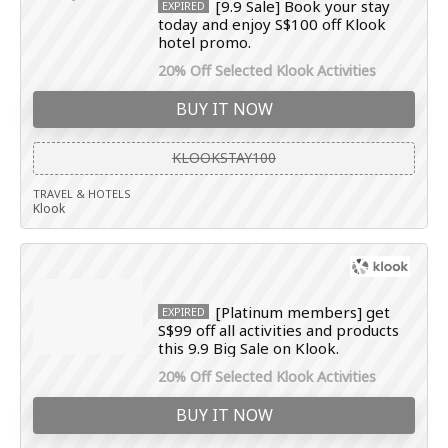
[9.9 Sale] Book your stay
EXPIRED
today and enjoy S$100 off Klook
hotel promo.
20% Off Selected Klook Activities
BUY IT NOW
KLOOKSTAY100
TRAVEL & HOTELS
Klook
[Platinum members] get
EXPIRED
S$99 off all activities and products
this 9.9 Big Sale on Klook.
20% Off Selected Klook Activities
BUY IT NOW