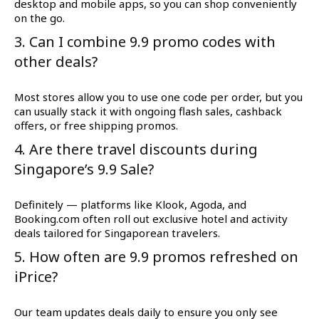
desktop and mobile apps, so you can shop conveniently
on the go.
3. Can I combine 9.9 promo codes with
other deals?
Most stores allow you to use one code per order, but you
can usually stack it with ongoing flash sales, cashback
offers, or free shipping promos.
4. Are there travel discounts during
Singapore’s 9.9 Sale?
Definitely — platforms like Klook, Agoda, and
Booking.com often roll out exclusive hotel and activity
deals tailored for Singaporean travelers.
5. How often are 9.9 promos refreshed on
iPrice?
Our team updates deals daily to ensure you only see