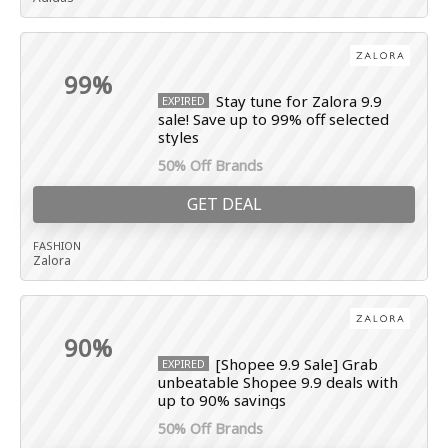
99%
Stay tune for Zalora 9.9
EXPIRED
sale! Save up to 99% off selected
styles
50% Off Brands
GET DEAL
FASHION
Zalora
90%
[Shopee 9.9 Sale] Grab
EXPIRED
unbeatable Shopee 9.9 deals with
up to 90% savings
50% Off Brands