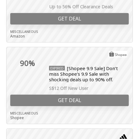
Up to 56% Off Clearance Deals
GET DEAL
MISCELLANEOUS
Amazon
90%
[Shopee 9.9 Sale] Don’t
EXPIRED
miss Shopee’s 9.9 Sale with
shocking deals up to 90% off.
S$12 Off New User
GET DEAL
MISCELLANEOUS
Shopee