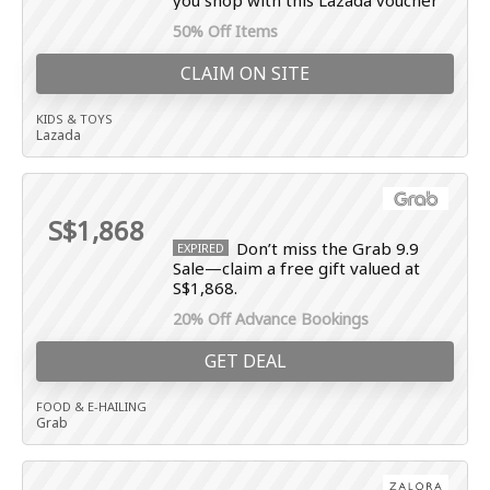
you shop with this Lazada voucher
50% Off Items
CLAIM ON SITE
KIDS & TOYS
Lazada
S$1,868
Don’t miss the Grab 9.9
EXPIRED
Sale—claim a free gift valued at
S$1,868.
20% Off Advance Bookings
GET DEAL
FOOD & E-HAILING
Grab