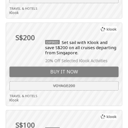
TRAVEL & HOTELS
Klook
S$200
Set sail with Klook and
EXPIRED
save S$200 on all cruises departing
from Singapore.
20% Off Selected Klook Activities
BUY IT NOW
VOYAGE200
TRAVEL & HOTELS
Klook
S$100