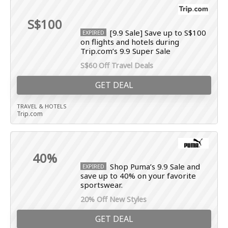
S$100
[9.9 Sale] Save up to S$100
EXPIRED
on flights and hotels during
Trip.com’s 9.9 Super Sale
S$60 Off Travel Deals
GET DEAL
TRAVEL & HOTELS
Trip.com
40%
Shop Puma’s 9.9 Sale and
EXPIRED
save up to 40% on your favorite
sportswear.
20% Off New Styles
GET DEAL