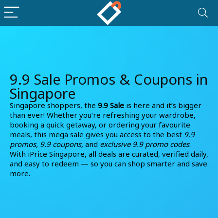
9.9 Sale Promos & Coupons in
Singapore
Singapore shoppers, the
9.9 Sale
is here and it’s bigger
than ever! Whether you’re refreshing your wardrobe,
booking a quick getaway, or ordering your favourite
meals, this mega sale gives you access to the best
9.9
promos, 9.9 coupons,
and
exclusive 9.9 promo codes
.
With iPrice Singapore, all deals are curated, verified daily,
and easy to redeem — so you can shop smarter and save
more.