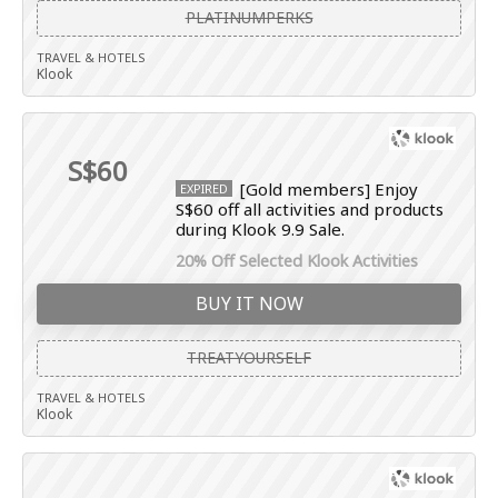
PLATINUMPERKS
TRAVEL & HOTELS
Klook
S$60
[Gold members] Enjoy
EXPIRED
S$60 off all activities and products
during Klook 9.9 Sale.
20% Off Selected Klook Activities
BUY IT NOW
TREATYOURSELF
TRAVEL & HOTELS
Klook