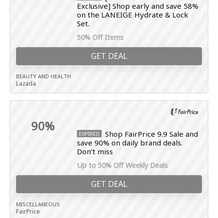
Exclusive] Shop early and save 58%
on the LANEIGE Hydrate & Lock
Set.
50% Off Items
GET DEAL
BEAUTY AND HEALTH
Lazada
90%
Shop FairPrice 9.9 Sale and
EXPIRED
save 90% on daily brand deals.
Don’t miss
Up to 50% Off Weekly Deals
GET DEAL
MISCELLANEOUS
FairPrice