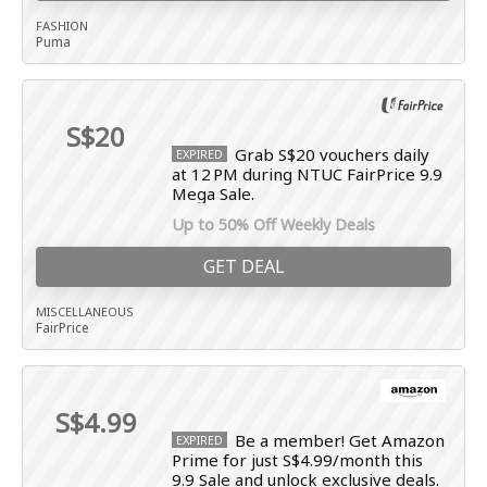
FASHION
Puma
S$20
Grab S$20 vouchers daily
EXPIRED
at 12 PM during NTUC FairPrice 9.9
Mega Sale.
Up to 50% Off Weekly Deals
GET DEAL
MISCELLANEOUS
FairPrice
S$4.99
Be a member! Get Amazon
EXPIRED
Prime for just S$4.99/month this
9.9 Sale and unlock exclusive deals.