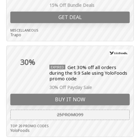
15% Off Bundle Deals
GET DEAL
MISCELLANEOUS
Trapo
30%
Get 30% off all orders
EXPIRED
during the 9.9 Sale using YoloFoods
promo code
30% Off Payday Sale
BUY IT NOW
25PROMO99
TOP 20 PROMO CODES
YoloFoods