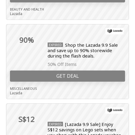
BEAUTY AND HEALTH
Lazada
90%
Shop the Lazada 9.9 Sale
EXPIRED
and save up to 90% storewide
during the flash deals.
50% Off Items
GET DEAL
MISCELLANEOUS
Lazada
S$12
[Lazada 9.9 Sale] Enjoy
EXPIRED
S$12 savings on Lego sets when