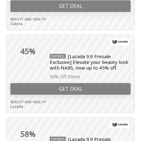
GET DEAL
BEAUTY AND HEALTH
Zalora
45%
[Lazada 9.9 Presale
EXPIRED
Exclusive] Elevate your beauty look
with NARS, now up to 45% off.
50% Off Items
GET DEAL
BEAUTY AND HEALTH
Lazada
58%
[Lazada 9.9 Presale
EXPIRED