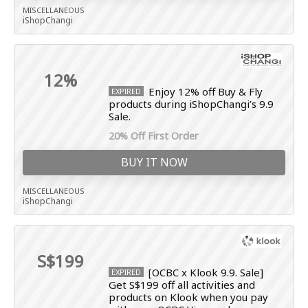
MISCELLANEOUS
iShopChangi
12%
Enjoy 12% off Buy & Fly
EXPIRED
products during iShopChangi’s 9.9
Sale.
20% Off First Order
BUY IT NOW
MISCELLANEOUS
iShopChangi
S$199
[OCBC x Klook 9.9. Sale]
EXPIRED
Get S$199 off all activities and
products on Klook when you pay