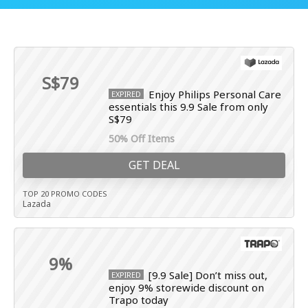
S$79
Enjoy Philips Personal Care
EXPIRED
essentials this 9.9 Sale from only
S$79
50% Off Items
GET DEAL
TOP 20 PROMO CODES
Lazada
9%
[9.9 Sale] Don’t miss out,
EXPIRED
enjoy 9% storewide discount on
Trapo today