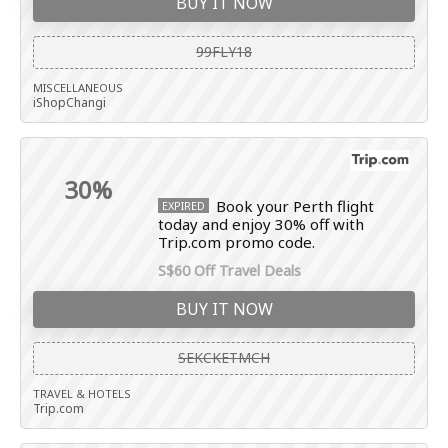
BUY IT NOW
99FLY18
MISCELLANEOUS
iShopChangi
30%
Book your Perth flight
EXPIRED
today and enjoy 30% off with
Trip.com promo code.
S$60 Off Travel Deals
BUY IT NOW
SEKCKETMCH
TRAVEL & HOTELS
Trip.com