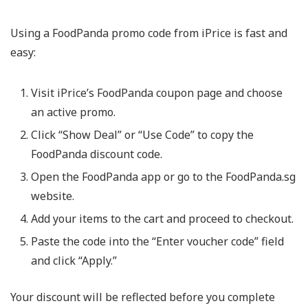
Using a
FoodPanda promo code
from iPrice is fast and
easy:
Visit iPrice’s FoodPanda coupon page and choose
an active promo.
Click “Show Deal” or “Use Code” to copy the
FoodPanda discount code
.
Open the FoodPanda app or go to the FoodPanda.sg
website.
Add your items to the cart and proceed to checkout.
Paste the code into the “Enter voucher code” field
and click “Apply.”
Your discount will be reflected before you complete