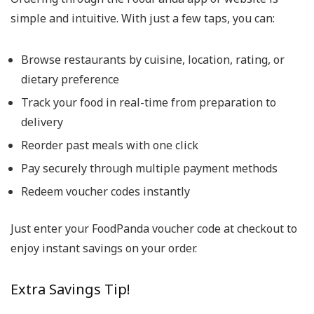
simple and intuitive. With just a few taps, you can:
Browse restaurants by cuisine, location, rating, or
dietary preference
Track your food in real-time from preparation to
delivery
Reorder past meals with one click
Pay securely through multiple payment methods
Redeem voucher codes instantly
Just enter your
FoodPanda voucher code
at checkout to
enjoy instant savings on your order.
Extra Savings Tip!