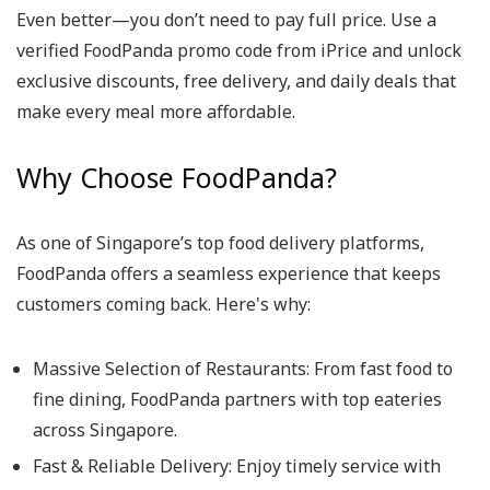
Even better—you don’t need to pay full price. Use a
verified
FoodPanda promo code
from iPrice and unlock
exclusive discounts, free delivery, and daily deals that
make every meal more affordable.
Why Choose FoodPanda?
As one of Singapore’s top food delivery platforms,
FoodPanda offers a seamless experience that keeps
customers coming back. Here's why:
Massive Selection of Restaurants
: From fast food to
fine dining, FoodPanda partners with top eateries
across Singapore.
Fast & Reliable Delivery
: Enjoy timely service with