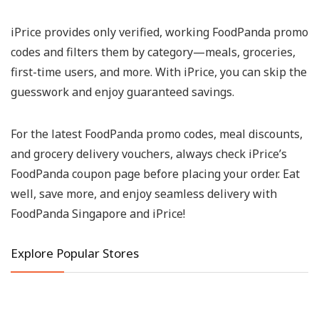
iPrice provides only verified, working
FoodPanda promo
codes
and filters them by category—meals, groceries,
first-time users, and more. With iPrice, you can skip the
guesswork and enjoy guaranteed savings.
For the latest
FoodPanda promo codes
, meal discounts,
and grocery delivery vouchers, always check iPrice’s
FoodPanda coupon page
before placing your order. Eat
well, save more, and enjoy seamless delivery with
FoodPanda Singapore
and iPrice!
Explore Popular Stores