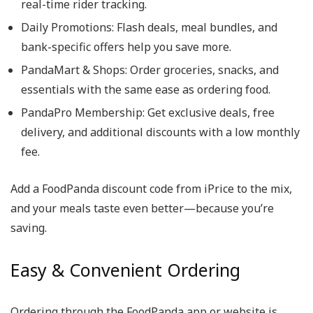
real-time rider tracking.
Daily Promotions
: Flash deals, meal bundles, and
bank-specific offers help you save more.
PandaMart & Shops
: Order groceries, snacks, and
essentials with the same ease as ordering food.
PandaPro Membership
: Get exclusive deals, free
delivery, and additional discounts with a low monthly
fee.
Add a
FoodPanda discount code
from iPrice to the mix,
and your meals taste even better—because you’re
saving.
Easy & Convenient Ordering
Ordering through the
FoodPanda app
or website is