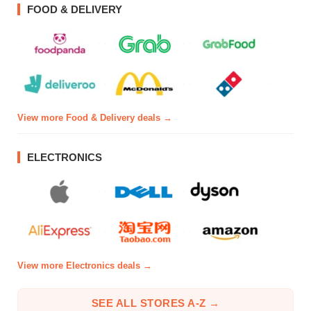
FOOD & DELIVERY
View more Food & Delivery deals →
ELECTRONICS
View more Electronics deals →
SEE ALL STORES A-Z →