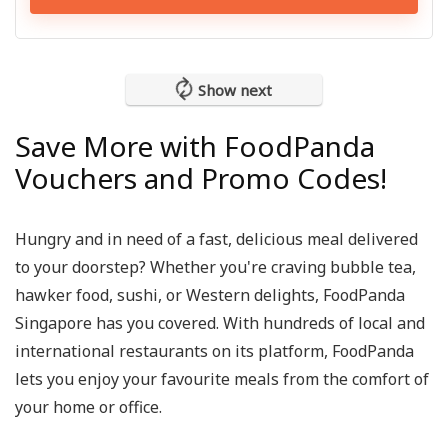
Show next
Save More with FoodPanda
Vouchers and Promo Codes!
Hungry and in need of a fast, delicious meal delivered
to your doorstep? Whether you're craving bubble tea,
hawker food, sushi, or Western delights,
FoodPanda
Singapore
has you covered. With hundreds of local and
international restaurants on its platform, FoodPanda
lets you enjoy your favourite meals from the comfort of
your home or office.