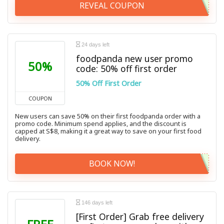
REVEAL COUPON
24 days left
foodpanda new user promo
50%
code: 50% off first order
50% Off First Order
COUPON
New users can save 50% on their first foodpanda order with a
promo code. Minimum spend applies, and the discount is
capped at S$8, making it a great way to save on your first food
delivery.
BOOK NOW!
146 days left
[First Order] Grab free delivery