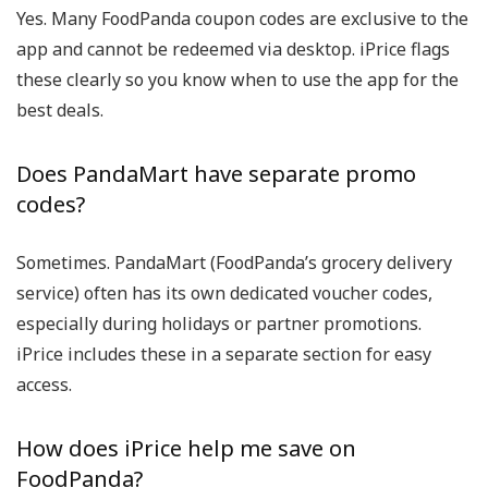
Yes. Many
FoodPanda coupon codes
are exclusive to the
app and cannot be redeemed via desktop. iPrice flags
these clearly so you know when to use the app for the
best deals.
Does PandaMart have separate promo
codes?
Sometimes.
PandaMart
(FoodPanda’s grocery delivery
service) often has its own dedicated
voucher codes
,
especially during holidays or partner promotions.
iPrice includes these in a separate section for easy
access.
How does iPrice help me save on
FoodPanda?