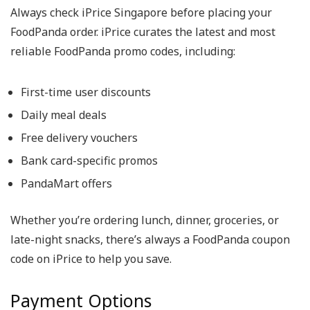
Always check iPrice Singapore before placing your
FoodPanda order.
iPrice curates the latest and most
reliable
FoodPanda promo codes
, including:
First-time user discounts
Daily meal deals
Free delivery vouchers
Bank card-specific promos
PandaMart offers
Whether you’re ordering lunch, dinner, groceries, or
late-night snacks, there’s always a
FoodPanda coupon
code
on iPrice to help you save.
Payment Options