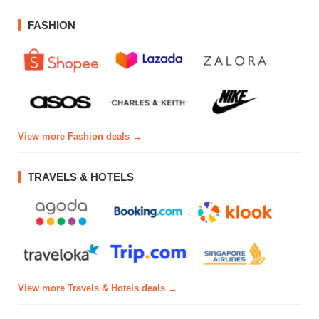
FASHION
View more Fashion deals →
TRAVELS & HOTELS
View more Travels & Hotels deals →