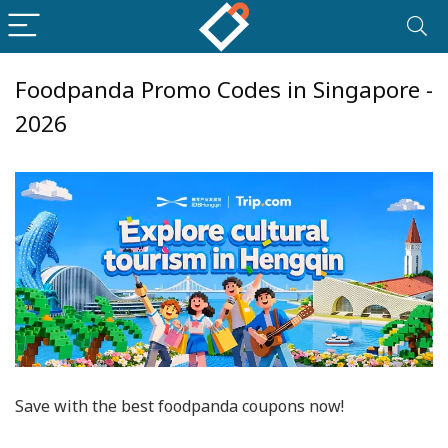
Foodpanda Promo Codes in Singapore -
2026
Save with the best foodpanda coupons now!