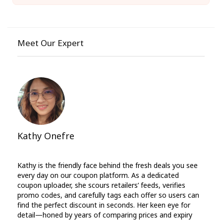
Meet Our Expert
Kathy Onefre
Kathy is the friendly face behind the fresh deals you see
every day on our coupon platform. As a dedicated
coupon uploader, she scours retailers’ feeds, verifies
promo codes, and carefully tags each offer so users can
find the perfect discount in seconds. Her keen eye for
detail—honed by years of comparing prices and expiry