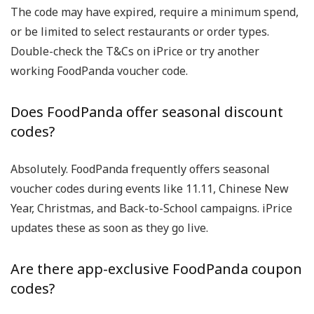
The code may have expired, require a minimum spend,
or be limited to select restaurants or order types.
Double-check the T&Cs on iPrice or try another
working
FoodPanda voucher code
.
Does FoodPanda offer seasonal discount
codes?
Absolutely. FoodPanda frequently offers seasonal
voucher codes
during events like
11.11
,
Chinese New
Year
,
Christmas
, and
Back-to-School
campaigns. iPrice
updates these as soon as they go live.
Are there app-exclusive FoodPanda coupon
codes?