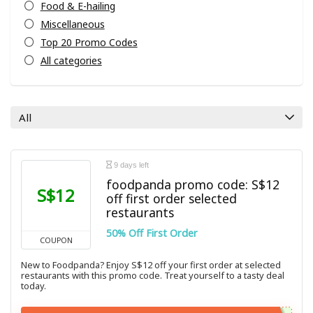
Food & E-hailing
Miscellaneous
Top 20 Promo Codes
All categories
All
9 days left
foodpanda promo code: S$12
S$12
off first order selected
restaurants
50% Off First Order
COUPON
New to Foodpanda? Enjoy S$12 off your first order at selected
restaurants with this promo code. Treat yourself to a tasty deal
today.