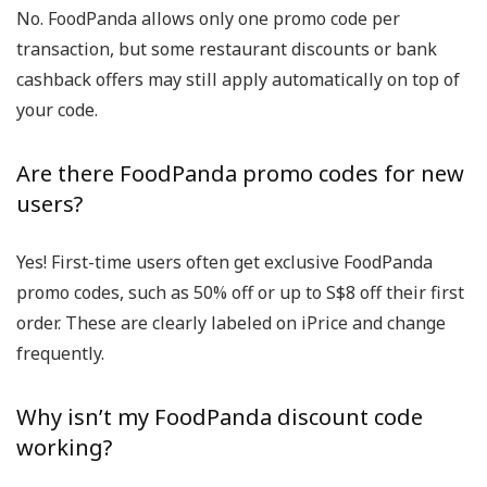
No. FoodPanda allows
only one promo code per
transaction
, but some restaurant discounts or bank
cashback offers may still apply automatically on top of
your code.
Are there FoodPanda promo codes for new
users?
Yes! First-time users often get
exclusive FoodPanda
promo codes
, such as 50% off or up to S$8 off their first
order. These are clearly labeled on iPrice and change
frequently.
Why isn’t my FoodPanda discount code
working?