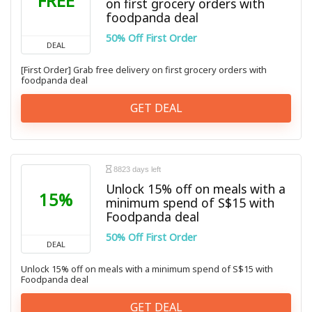
FREE
on first grocery orders with
foodpanda deal
50% Off First Order
DEAL
[First Order] Grab free delivery on first grocery orders with
foodpanda deal
GET DEAL
8823 days left
Unlock 15% off on meals with a
15%
minimum spend of S$15 with
Foodpanda deal
50% Off First Order
DEAL
Unlock 15% off on meals with a minimum spend of S$15 with
Foodpanda deal
GET DEAL