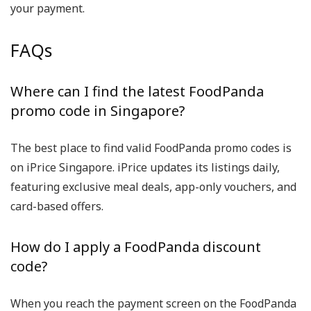
your payment.
FAQs
Where can I find the latest FoodPanda
promo code in Singapore?
The best place to find valid
FoodPanda promo codes
is
on
iPrice Singapore
. iPrice updates its listings daily,
featuring exclusive meal deals, app-only vouchers, and
card-based offers.
How do I apply a FoodPanda discount
code?
When you reach the payment screen on the FoodPanda