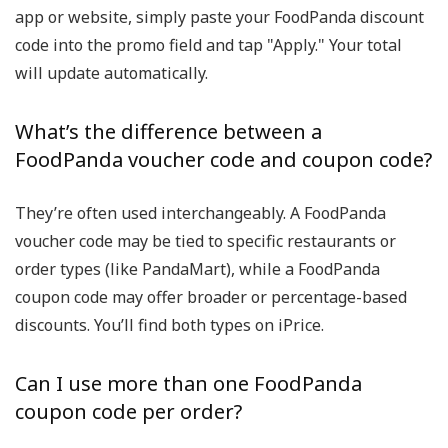
app or website, simply paste your
FoodPanda discount
code
into the promo field and tap "Apply." Your total
will update automatically.
What’s the difference between a
FoodPanda voucher code and coupon code?
They’re often used interchangeably. A
FoodPanda
voucher code
may be tied to specific restaurants or
order types (like PandaMart), while a
FoodPanda
coupon code
may offer broader or percentage-based
discounts. You’ll find both types on iPrice.
Can I use more than one FoodPanda
coupon code per order?