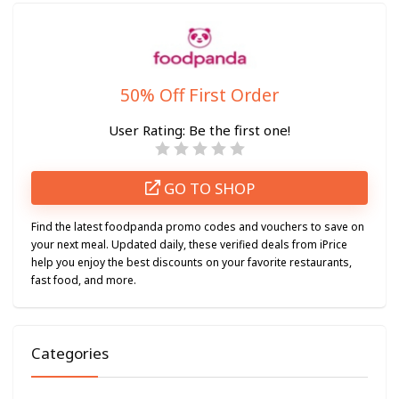
50% Off First Order
User Rating:
Be the first one!
GO TO SHOP
Find the latest foodpanda promo codes and vouchers to save on
your next meal. Updated daily, these verified deals from iPrice
help you enjoy the best discounts on your favorite restaurants,
fast food, and more.
Categories