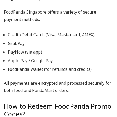
FoodPanda Singapore offers a variety of secure
payment methods:
Credit/Debit Cards (Visa, Mastercard, AMEX)
GrabPay
PayNow (via app)
Apple Pay / Google Pay
FoodPanda Wallet (for refunds and credits)
All payments are encrypted and processed securely for
both food and PandaMart orders.
How to Redeem FoodPanda Promo
Codes?