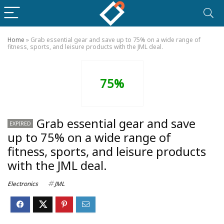
Home
»
Grab essential gear and save up to 75% on a wide range of
fitness, sports, and leisure products with the JML deal.
75%
Grab essential gear and save
EXPIRED
up to 75% on a wide range of
fitness, sports, and leisure products
with the JML deal.
Electronics
JML