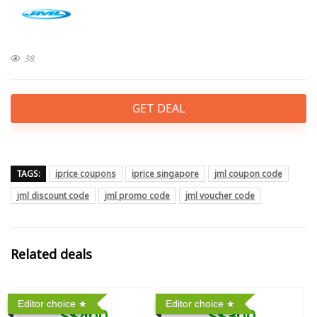
38
GET DEAL
TAGS:
iprice coupons
iprice singapore
jml coupon code
jml discount code
jml promo code
jml voucher code
Related deals
Editor choice
Editor choice
S$400
S$300