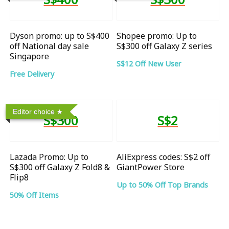
Dyson promo: up to S$400
Shopee promo: Up to
off National day sale
S$300 off Galaxy Z series
Singapore
S$12 Off New User
Free Delivery
Editor choice
S$300
S$2
Lazada Promo: Up to
AliExpress codes: S$2 off
S$300 off Galaxy Z Fold8 &
GiantPower Store
Flip8
Up to 50% Off Top Brands
50% Off Items