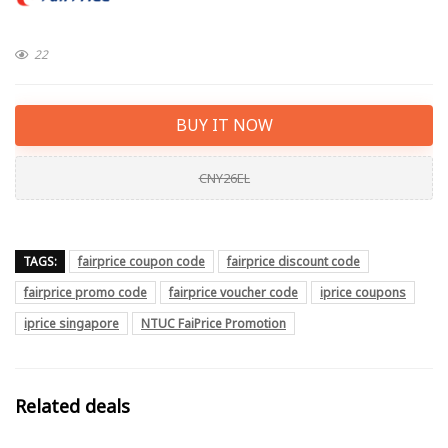
22
BUY IT NOW
CNY26EL
TAGS:
fairprice coupon code
fairprice discount code
fairprice promo code
fairprice voucher code
iprice coupons
iprice singapore
NTUC FaiPrice Promotion
Related deals