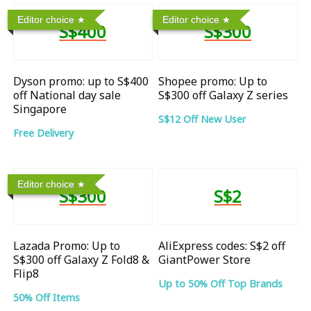
Editor choice
Editor choice
S$400
S$300
Dyson promo: up to S$400
Shopee promo: Up to
off National day sale
S$300 off Galaxy Z series
Singapore
S$12 Off New User
Free Delivery
Editor choice
S$300
S$2
Lazada Promo: Up to
AliExpress codes: S$2 off
S$300 off Galaxy Z Fold8 &
GiantPower Store
Flip8
Up to 50% Off Top Brands
50% Off Items