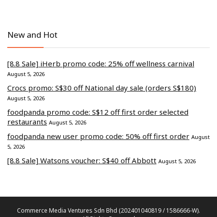
New and Hot
[8.8 Sale] iHerb promo code: 25% off wellness carnival
August 5, 2026
Crocs promo: S$30 off National day sale (orders S$180)
August 5, 2026
foodpanda promo code: S$12 off first order selected
restaurants
August 5, 2026
foodpanda new user promo code: 50% off first order
August
5, 2026
[8.8 Sale] Watsons voucher: S$40 off Abbott
August 5, 2026
Commerce Media Ventures Sdn Bhd (202401040819 / 1586666-W).