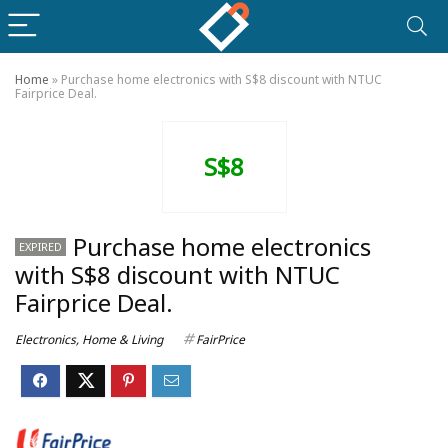
Home
»
Purchase home electronics with S$8 discount with NTUC
Fairprice Deal.
S$8
Purchase home electronics
EXPIRED
with S$8 discount with NTUC
Fairprice Deal.
Electronics
,
Home & Living
FairPrice