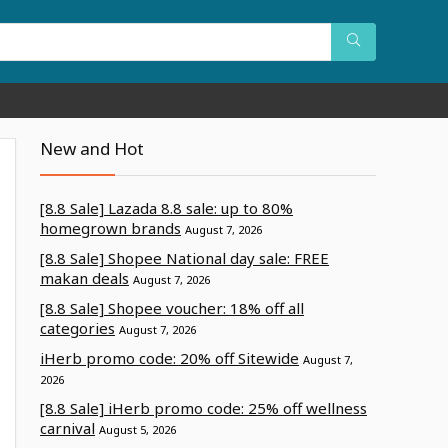
New and Hot
[8.8 Sale] Lazada 8.8 sale: up to 80%
homegrown brands
August 7, 2026
[8.8 Sale] Shopee National day sale: FREE
makan deals
August 7, 2026
[8.8 Sale] Shopee voucher: 18% off all
categories
August 7, 2026
iHerb promo code: 20% off Sitewide
August 7,
2026
[8.8 Sale] iHerb promo code: 25% off wellness
carnival
August 5, 2026