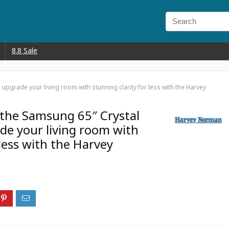
8.8 Sale
pgrade your living room with stunning clarity for less with the Harvey
the Samsung 65″ Crystal
e your living room with
 less with the Harvey