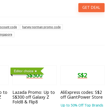
GET DEAL
iscount code
harvey norman promo code
singapore
Editor choice
S$300
S$2
p to
Lazada Promo: Up to
AliExpress codes: S$2
Z
S$300 off Galaxy Z
off GiantPower Store
Fold8 & Flip8
Up to 50% Off Top Brands