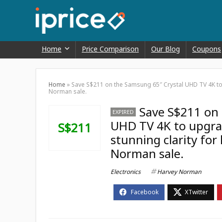
Home
Price Comparison
Our Blog
Coupons
Home
»
Save S$211 on the Samsung 65″ Crystal UHD TV 4K to u
Norman sale.
Save S$211 on 
EXPIRED
UHD TV 4K to upgrad
S$211
stunning clarity for
Norman sale.
Electronics
Harvey Norman