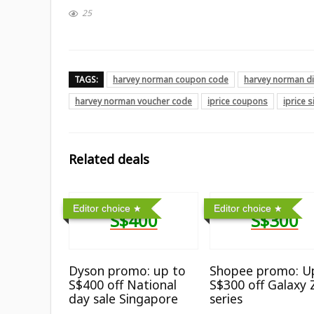
25
TAGS:
harvey norman coupon code
harvey norman d
harvey norman voucher code
iprice coupons
iprice 
Related deals
Editor choice
Editor choice
S$400
S$300
Dyson promo: up to
Shopee promo: U
S$400 off National
S$300 off Galaxy 
day sale Singapore
series