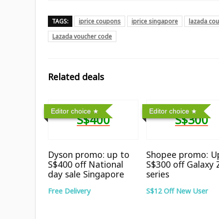
TAGS:
iprice coupons
iprice singapore
lazada co
Lazada voucher code
Related deals
Editor choice
Editor choice
S$400
S$300
Dyson promo: up to
Shopee promo: U
S$400 off National
S$300 off Galaxy 
day sale Singapore
series
Free Delivery
S$12 Off New User