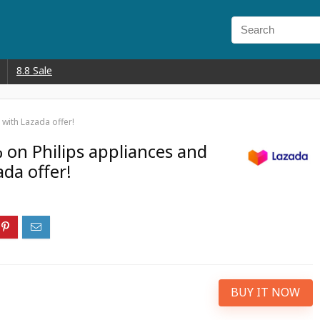
8.8 Sale
 with Lazada offer!
 on Philips appliances and
ada offer!
BUY IT NOW