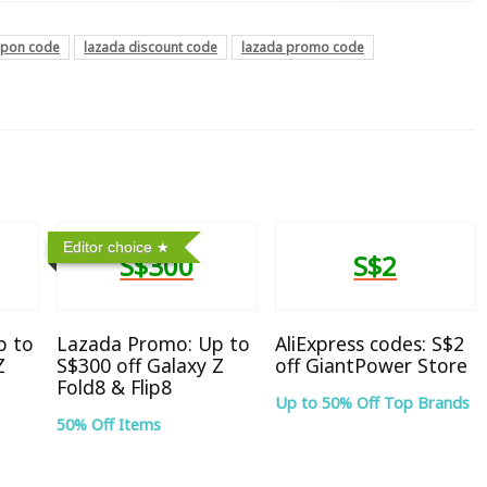
upon code
lazada discount code
lazada promo code
Editor choice
S$300
S$2
p to
Lazada Promo: Up to
AliExpress codes: S$2
Z
S$300 off Galaxy Z
off GiantPower Store
Fold8 & Flip8
Up to 50% Off Top Brands
50% Off Items