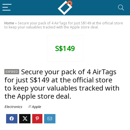
Home
»
Secure your pack of 4 AirTags for just S$149 at the official store
to keep your valuables tracked with the Apple store deal.
S$149
Secure your pack of 4 AirTags
EXPIRED
for just S$149 at the official store
to keep your valuables tracked with
the Apple store deal.
Electronics
Apple