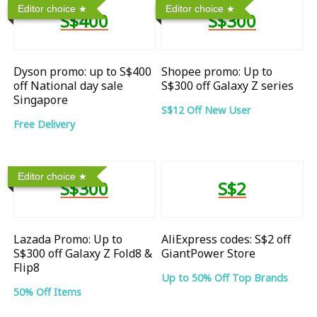
Editor choice
Editor choice
S$400
S$300
Dyson promo: up to S$400
Shopee promo: Up to
off National day sale
S$300 off Galaxy Z series
Singapore
S$12 Off New User
Free Delivery
Editor choice
S$300
S$2
Lazada Promo: Up to
AliExpress codes: S$2 off
S$300 off Galaxy Z Fold8 &
GiantPower Store
Flip8
Up to 50% Off Top Brands
50% Off Items