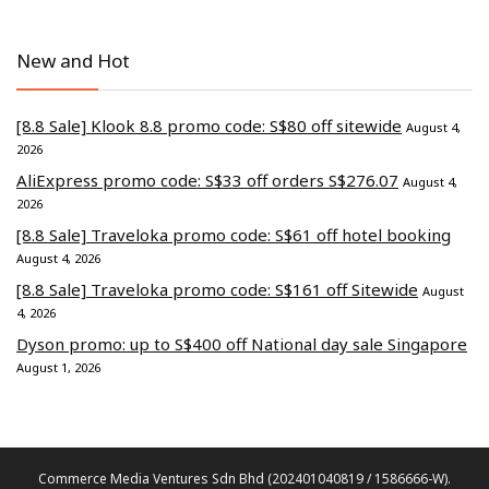
New and Hot
[8.8 Sale] Klook 8.8 promo code: S$80 off sitewide
August 4,
2026
AliExpress promo code: S$33 off orders S$276.07
August 4,
2026
[8.8 Sale] Traveloka promo code: S$61 off hotel booking
August 4, 2026
[8.8 Sale] Traveloka promo code: S$161 off Sitewide
August
4, 2026
Dyson promo: up to S$400 off National day sale Singapore
August 1, 2026
Commerce Media Ventures Sdn Bhd (202401040819 / 1586666-W).