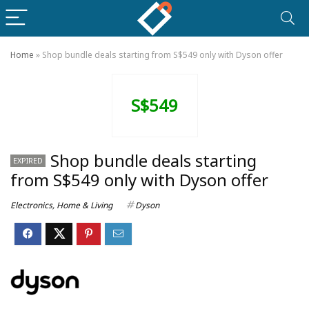
Home
»
Shop bundle deals starting from S$549 only with Dyson offer
S$549
Shop bundle deals starting
EXPIRED
from S$549 only with Dyson offer
Electronics
,
Home & Living
Dyson