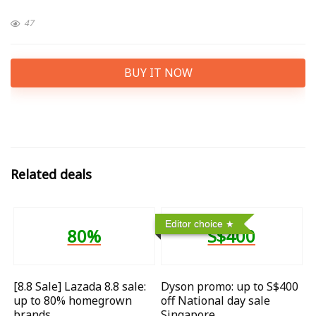
47
BUY IT NOW
Related deals
Editor choice
80%
S$400
[8.8 Sale] Lazada 8.8 sale:
Dyson promo: up to S$400
up to 80% homegrown
off National day sale
brands
Singapore