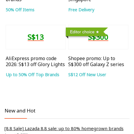
50% Off Items
Free Delivery
Editor choice
S$13
S$300
AliExpress promo code
Shopee promo: Up to
2026: S$13 off Glory Lights
S$300 off Galaxy Z series
Up to 50% Off Top Brands
S$12 Off New User
New and Hot
[8.8 Sale] Lazada 8.8 sale: up to 80% homegrown brands