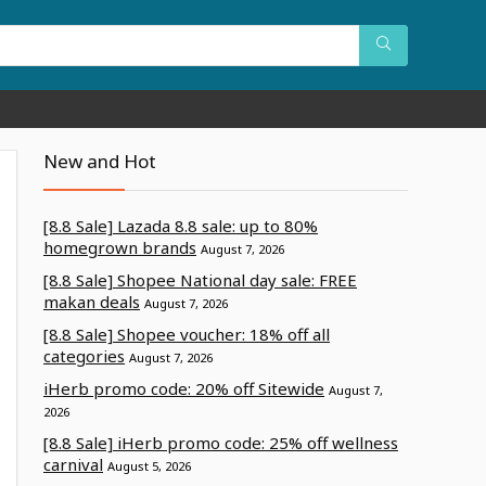
New and Hot
[8.8 Sale] Lazada 8.8 sale: up to 80%
homegrown brands
August 7, 2026
[8.8 Sale] Shopee National day sale: FREE
makan deals
August 7, 2026
[8.8 Sale] Shopee voucher: 18% off all
categories
August 7, 2026
iHerb promo code: 20% off Sitewide
August 7,
2026
[8.8 Sale] iHerb promo code: 25% off wellness
carnival
August 5, 2026