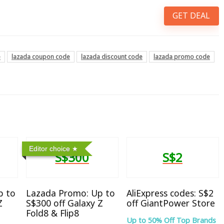
GET DEAL
e
lazada coupon code
lazada discount code
lazada promo code
Editor choice
S$300
S$2
p to
Lazada Promo: Up to
AliExpress codes: S$2
Z
S$300 off Galaxy Z
off GiantPower Store
Fold8 & Flip8
Up to 50% Off Top Brands