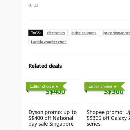
23
TAGS:
electronics
iprice coupons
iprice singapor
Lazada voucher code
Related deals
Editor choice
Editor choice
S$400
S$300
Dyson promo: up to
Shopee promo: U
S$400 off National
S$300 off Galaxy 
day sale Singapore
series