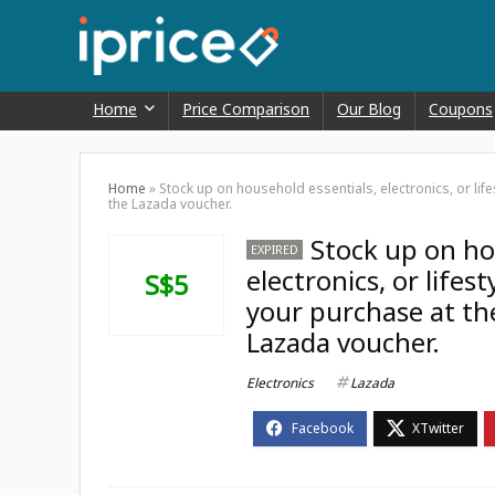
Home
Price Comparison
Our Blog
Coupons
Home
»
Stock up on household essentials, electronics, or lif
the Lazada voucher.
Stock up on ho
EXPIRED
electronics, or lifes
S$5
your purchase at th
Lazada voucher.
Electronics
Lazada