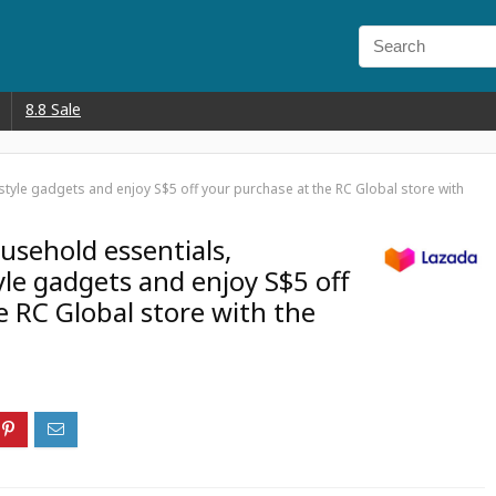
8.8 Sale
estyle gadgets and enjoy S$5 off your purchase at the RC Global store with
usehold essentials,
tyle gadgets and enjoy S$5 off
e RC Global store with the