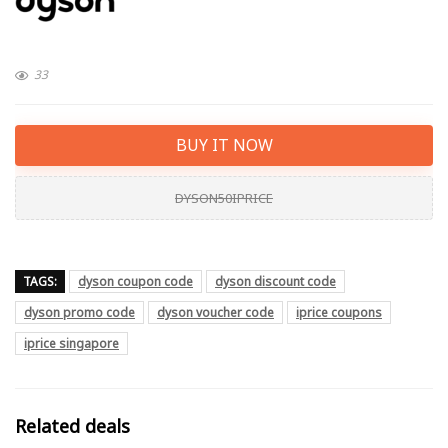
33
BUY IT NOW
DYSON50IPRICE
TAGS:
dyson coupon code
dyson discount code
dyson promo code
dyson voucher code
iprice coupons
iprice singapore
Related deals