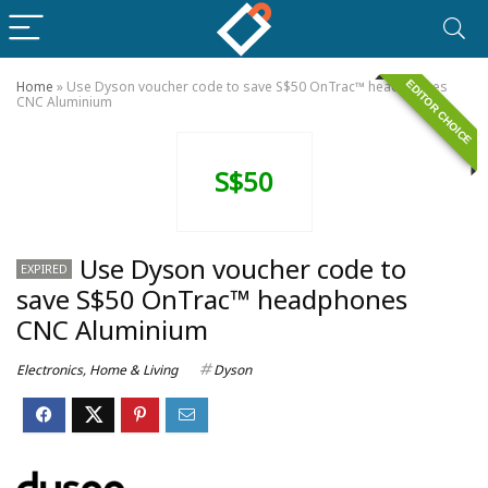
EDITOR CHOICE
Home
»
Use Dyson voucher code to save S$50 OnTrac™ headphones
CNC Aluminium
S$50
Use Dyson voucher code to
EXPIRED
save S$50 OnTrac™ headphones
CNC Aluminium
Electronics
,
Home & Living
Dyson