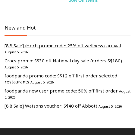
50% Off Items
New and Hot
[8.8 Sale] iHerb promo code: 25% off wellness carnival
August 5, 2026
Crocs promo: S$30 off National day sale (orders S$180)
August 5, 2026
foodpanda promo code: S$12 off first order selected
restaurants
August 5, 2026
foodpanda new user promo code: 50% off first order
August
5, 2026
[8.8 Sale] Watsons voucher: S$40 off Abbott
August 5, 2026