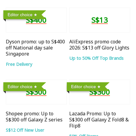
Editor choice
S$400
S$13
Dyson promo: up to S$400
AliExpress promo code
off National day sale
2026: S$13 off Glory Lights
Singapore
Up to 50% Off Top Brands
Free Delivery
Editor choice
Editor choice
S$300
S$300
Shopee promo: Up to
Lazada Promo: Up to
S$300 off Galaxy Z series
S$300 off Galaxy Z Fold8 &
Flip8
S$12 Off New User