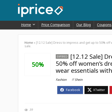
Home
Price Comparison
Our Blog
Coupons
Home
»
[12.12 Sale] Dress to impress and get up to 50% off 
sale.
[12.12 Sale] D
EXPIRED
50% off women’s dres
50%
wear essentials with
Fashion
Shein
39