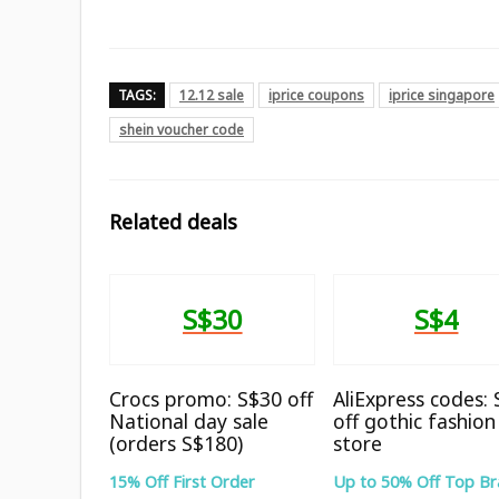
TAGS:
12.12 sale
iprice coupons
iprice singapore
shein voucher code
Related deals
S$30
S$4
Crocs promo: S$30 off
AliExpress codes:
National day sale
off gothic fashion
(orders S$180)
store
15% Off First Order
Up to 50% Off Top B