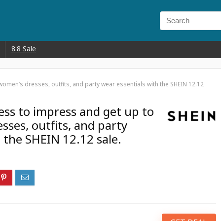
8.8 Sale
women’s dresses, outfits, and party wear essentials with the SHEIN 12.12
ress to impress and get up to
ses, outfits, and party
 the SHEIN 12.12 sale.