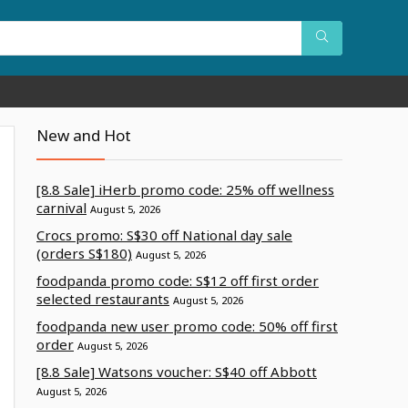
New and Hot
[8.8 Sale] iHerb promo code: 25% off wellness
carnival
August 5, 2026
Crocs promo: S$30 off National day sale
(orders S$180)
August 5, 2026
foodpanda promo code: S$12 off first order
selected restaurants
August 5, 2026
foodpanda new user promo code: 50% off first
order
August 5, 2026
[8.8 Sale] Watsons voucher: S$40 off Abbott
August 5, 2026