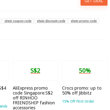
GET DEAL
shein coupon code
shein discount code
shein promo code
S$2
50%
 S$4
AliExpress promo
Crocs promo: up to
code Singapore:S$2
50% off Jibbitz
off RINHOO
15% Off First Order
FRIENDSHIP fashion
rands
accessories