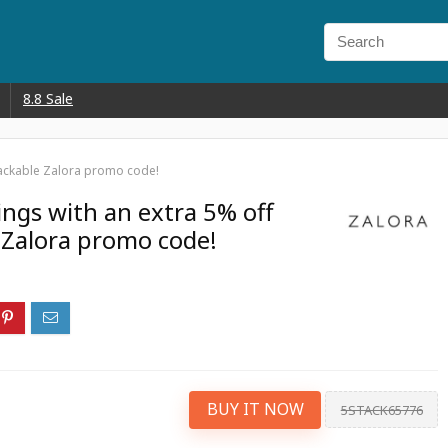
8.8 Sale
stackable Zalora promo code!
ings with an extra 5% off
e Zalora promo code!
BUY IT NOW
5STACK65776