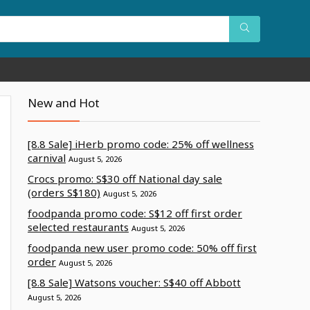
New and Hot
[8.8 Sale] iHerb promo code: 25% off wellness
carnival
August 5, 2026
Crocs promo: S$30 off National day sale
(orders S$180)
August 5, 2026
foodpanda promo code: S$12 off first order
selected restaurants
August 5, 2026
foodpanda new user promo code: 50% off first
order
August 5, 2026
[8.8 Sale] Watsons voucher: S$40 off Abbott
August 5, 2026