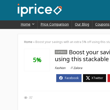
Home
Price Comparison
Our Blog
Coupons
Home
»
Boost your savings with an extra 5% off using this 
Boost your sav
EXPIRED
using this stackabl
5%
Fashion
Zalora
32