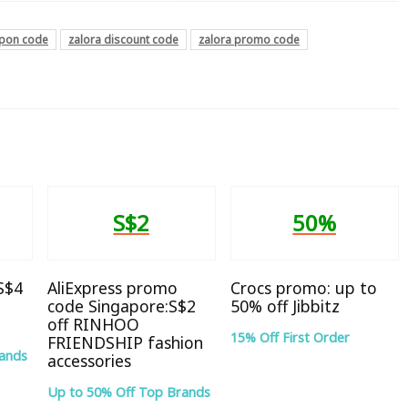
upon code
zalora discount code
zalora promo code
S$2
50%
 S$4
AliExpress promo
Crocs promo: up to
code Singapore:S$2
50% off Jibbitz
off RINHOO
15% Off First Order
FRIENDSHIP fashion
rands
accessories
Up to 50% Off Top Brands