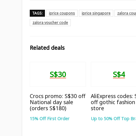
TAGS:
iprice coupons
iprice singapore
zalora co
zalora voucher code
Related deals
S$30
S$4
Crocs promo: S$30 off
AliExpress codes:
National day sale
off gothic fashion
(orders S$180)
store
15% Off First Order
Up to 50% Off Top B