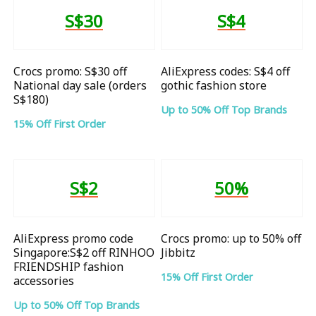
S$30
S$4
Crocs promo: S$30 off
AliExpress codes: S$4 off
National day sale (orders
gothic fashion store
S$180)
Up to 50% Off Top Brands
15% Off First Order
S$2
50%
AliExpress promo code
Crocs promo: up to 50% off
Singapore:S$2 off RINHOO
Jibbitz
FRIENDSHIP fashion
15% Off First Order
accessories
Up to 50% Off Top Brands