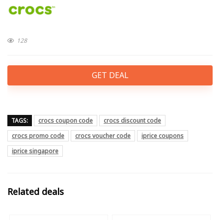
128
GET DEAL
TAGS:
crocs coupon code
crocs discount code
crocs promo code
crocs voucher code
iprice coupons
iprice singapore
Related deals