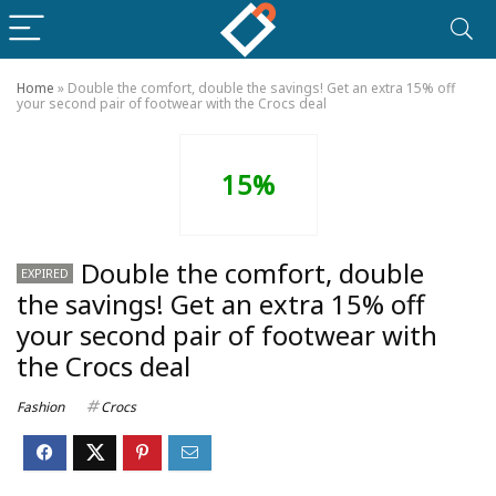
Home
»
Double the comfort, double the savings! Get an extra 15% off
your second pair of footwear with the Crocs deal
15%
Double the comfort, double
EXPIRED
the savings! Get an extra 15% off
your second pair of footwear with
the Crocs deal
Fashion
Crocs