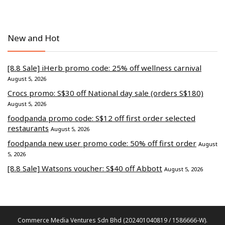
New and Hot
[8.8 Sale] iHerb promo code: 25% off wellness carnival
August 5, 2026
Crocs promo: S$30 off National day sale (orders S$180)
August 5, 2026
foodpanda promo code: S$12 off first order selected
restaurants
August 5, 2026
foodpanda new user promo code: 50% off first order
August
5, 2026
[8.8 Sale] Watsons voucher: S$40 off Abbott
August 5, 2026
Commerce Media Ventures Sdn Bhd (202401040819 / 1586666-W).