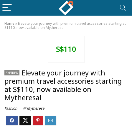
Home
»
Elevate your journey with premium travel accessories starting at
S$110, now available on Mytheresa!
S$110
Elevate your journey with
EXPIRED
premium travel accessories starting
at S$110, now available on
Mytheresa!
Fashion
Mytheresa