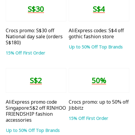
S$30
S$4
Crocs promo: S$30 off
AliExpress codes: S$4 off
National day sale (orders
gothic fashion store
S$180)
Up to 50% Off Top Brands
15% Off First Order
S$2
50%
AliExpress promo code
Crocs promo: up to 50% off
Singapore:S$2 off RINHOO
Jibbitz
FRIENDSHIP fashion
15% Off First Order
accessories
Up to 50% Off Top Brands