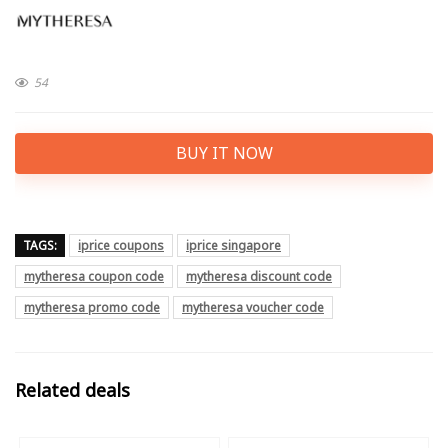
54
BUY IT NOW
TAGS:
iprice coupons
iprice singapore
mytheresa coupon code
mytheresa discount code
mytheresa promo code
mytheresa voucher code
Related deals