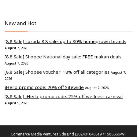
New and Hot
[8.8 Sale] Lazada 8.8 sale: up to 80% homegrown brands
August 7, 2026
[8.8 Sale] Shopee National day sale: FREE makan deals
August 7, 2026
[8.8 Sale] Shopee voucher: 18% off all categories
August 7,
2026
iHerb promo code: 20% off Sitewide
August 7, 2026
[8.8 Sale] iHerb promo code: 25% off wellness carnival
August 5, 2026
Commerce Media Ventures Sdn Bhd (202401040819 / 1586666-W).