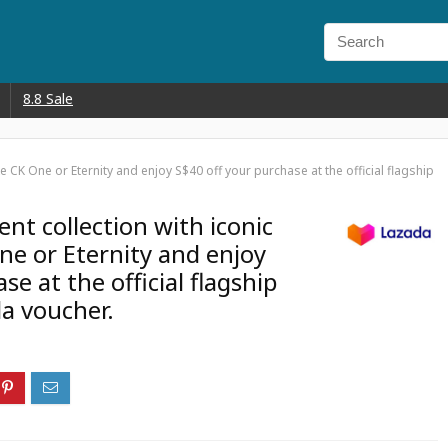
8.8 Sale
ke CK One or Eternity and enjoy S$40 off your purchase at the official flagship
ent collection with iconic
ne or Eternity and enjoy
e at the official flagship
da voucher.