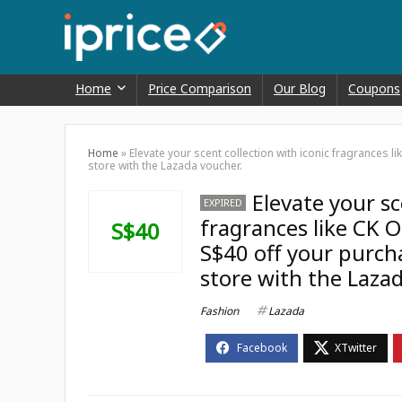
Home
Price Comparison
Our Blog
Coupons
Home
»
Elevate your scent collection with iconic fragrances li
store with the Lazada voucher.
Elevate your sc
EXPIRED
fragrances like CK O
S$40
S$40 off your purchas
store with the Laza
Fashion
Lazada