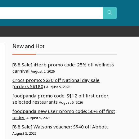
New and Hot
[8.8 Sale] iHerb promo code: 25% off wellness
carnival
August 5, 2026
Crocs promo: S$30 off National day sale
(orders S$180)
August 5, 2026
foodpanda promo code: S$12 off first order
selected restaurants
August 5, 2026
foodpanda new user promo code: 50% off first
order
August 5, 2026
[8.8 Sale] Watsons voucher: S$40 off Abbott
August 5, 2026