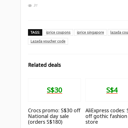
31
TAGS:
iprice coupons
iprice singapore
lazada co
Lazada voucher code
Related deals
S$30
S$4
Crocs promo: S$30 off
AliExpress codes:
National day sale
off gothic fashion
(orders S$180)
store