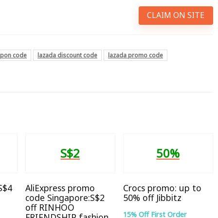
CLAIM ON SITE
upon code
lazada discount code
lazada promo code
S$2
50%
 S$4
AliExpress promo
Crocs promo: up to
code Singapore:S$2
50% off Jibbitz
off RINHOO
15% Off First Order
FRIENDSHIP fashion