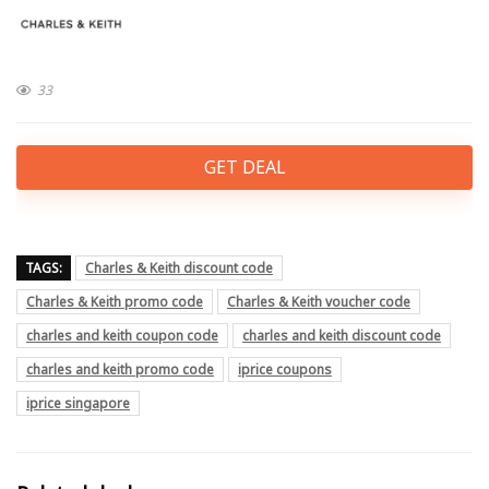
33
GET DEAL
TAGS:
Charles & Keith discount code
Charles & Keith promo code
Charles & Keith voucher code
charles and keith coupon code
charles and keith discount code
charles and keith promo code
iprice coupons
iprice singapore