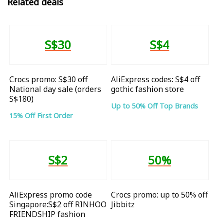
Related deals
S$30
S$4
Crocs promo: S$30 off
AliExpress codes: S$4 off
National day sale (orders
gothic fashion store
S$180)
Up to 50% Off Top Brands
15% Off First Order
S$2
50%
AliExpress promo code
Crocs promo: up to 50% off
Singapore:S$2 off RINHOO
Jibbitz
FRIENDSHIP fashion