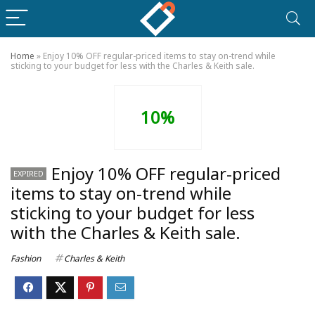
Home
»
Enjoy 10% OFF regular-priced items to stay on-trend while
sticking to your budget for less with the Charles & Keith sale.
10%
Enjoy 10% OFF regular-priced
EXPIRED
items to stay on-trend while
sticking to your budget for less
with the Charles & Keith sale.
Fashion
Charles & Keith