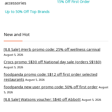
15% Off First Order
accessories
Up to 50% Off Top Brands
New and Hot
[8.8 Sale] iHerb promo code: 25% off wellness carnival
August 5, 2026
Crocs promo: S$30 off National day sale (orders S$180)
August 5, 2026
foodpanda promo code: S$12 off first order selected
restaurants
August 5, 2026
foodpanda new user promo code: 50% off first order
August
5, 2026
[8.8 Sale] Watsons voucher: S$40 off Abbott
August 5, 2026