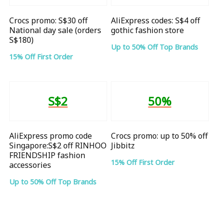
Crocs promo: S$30 off
AliExpress codes: S$4 off
National day sale (orders
gothic fashion store
S$180)
Up to 50% Off Top Brands
15% Off First Order
S$2
50%
AliExpress promo code
Crocs promo: up to 50% off
Singapore:S$2 off RINHOO
Jibbitz
FRIENDSHIP fashion
15% Off First Order
accessories
Up to 50% Off Top Brands