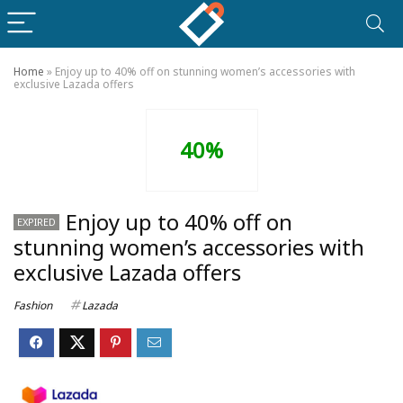
Home
»
Enjoy up to 40% off on stunning women’s accessories with
exclusive Lazada offers
40%
Enjoy up to 40% off on
EXPIRED
stunning women’s accessories with
exclusive Lazada offers
Fashion
Lazada