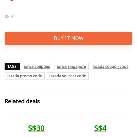
41
BUY IT NOW
TAGS:
iprice coupons
iprice singapore
lazada coupon code
lazada promo code
Lazada voucher code
Related deals
S$30
S$4