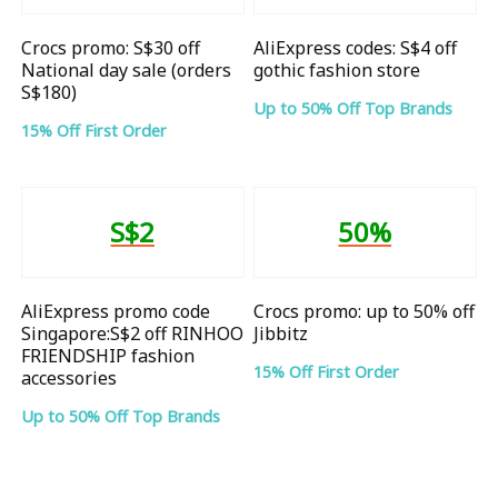
Crocs promo: S$30 off
AliExpress codes: S$4 off
National day sale (orders
gothic fashion store
S$180)
Up to 50% Off Top Brands
15% Off First Order
S$2
50%
AliExpress promo code
Crocs promo: up to 50% off
Singapore:S$2 off RINHOO
Jibbitz
FRIENDSHIP fashion
15% Off First Order
accessories
Up to 50% Off Top Brands