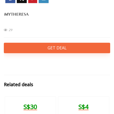
29
GET DEAL
Related deals
S$30
S$4