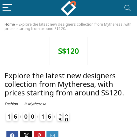
Home
»
Explore the latest new designers collection from Mytheresa, with
prices starting from around S$120.
S$120
Explore the latest new designers
collection from Mytheresa, with
prices starting from around S$120.
Fashion
Mytheresa
1
6
0
0
1
6
2
9
0
3
4