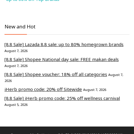
New and Hot
[8.8 Sale] Lazada 8.8 sale: up to 80% homegrown brands
August 7, 2026
[8.8 Sale] Shopee National day sale: FREE makan deals
August 7, 2026
[8.8 Sale] Shopee voucher: 18% off all categories
August 7,
2026
iHerb promo code: 20% off Sitewide
August 7, 2026
[8.8 Sale] iHerb promo code: 25% off wellness carnival
August 5, 2026