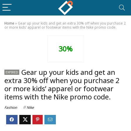
Home
»
Gear up your kids and get an extra 30% off when you purchase 2
or more kids’ apparel or footwear items with the Nike promo code.
30%
Gear up your kids and get an
EXPIRED
extra 30% off when you purchase 2
or more kids’ apparel or footwear
items with the Nike promo code.
Fashion
Nike