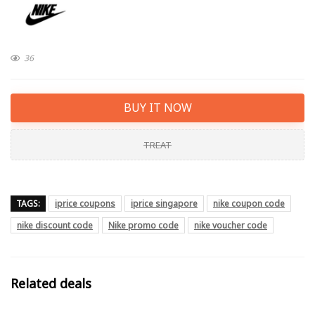
36
BUY IT NOW
TREAT
TAGS:
iprice coupons
iprice singapore
nike coupon code
nike discount code
Nike promo code
nike voucher code
Related deals