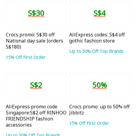
S$30
S$4
Crocs promo: S$30 off
AliExpress codes: S$4 off
National day sale (orders
gothic fashion store
S$180)
Up to 50% Off Top Brands
15% Off First Order
S$2
50%
AliExpress promo code
Crocs promo: up to 50% off
Singapore:S$2 off RINHOO
Jibbitz
FRIENDSHIP fashion
15% Off First Order
accessories
Up to 50% Off Top Brands