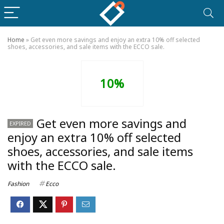
Home
»
Get even more savings and enjoy an extra 10% off selected
shoes, accessories, and sale items with the ECCO sale.
10%
Get even more savings and
EXPIRED
enjoy an extra 10% off selected
shoes, accessories, and sale items
with the ECCO sale.
Fashion
Ecco