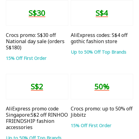
S$30
S$4
Crocs promo: S$30 off
AliExpress codes: S$4 off
National day sale (orders
gothic fashion store
S$180)
Up to 50% Off Top Brands
15% Off First Order
S$2
50%
AliExpress promo code
Crocs promo: up to 50% off
Singapore:S$2 off RINHOO
Jibbitz
FRIENDSHIP fashion
15% Off First Order
accessories
Up to 50% Off Top Brands