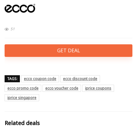
51
GET DEAL
TAGS:
ecco coupon code
ecco discount code
ecco promo code
ecco voucher code
iprice coupons
iprice singapore
Related deals