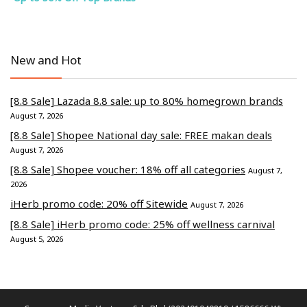
New and Hot
[8.8 Sale] Lazada 8.8 sale: up to 80% homegrown brands
August 7, 2026
[8.8 Sale] Shopee National day sale: FREE makan deals
August 7, 2026
[8.8 Sale] Shopee voucher: 18% off all categories
August 7,
2026
iHerb promo code: 20% off Sitewide
August 7, 2026
[8.8 Sale] iHerb promo code: 25% off wellness carnival
August 5, 2026