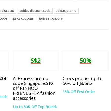
s discount
adidas discount code
adidas promo
 code
iprice coupons
iprice singapore
S$2
50%
 S$4
AliExpress promo
Crocs promo: up to
code Singapore:S$2
50% off Jibbitz
off RINHOO
15% Off First Order
FRIENDSHIP fashion
rands
accessories
Up to 50% Off Top Brands