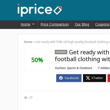
Home
Price Comparison
Our Blog
Coupons
Home
»
Get ready with 50% off high-quality football clothing
Get ready with
EXPIRED
football clothing wi
50%
Fashion
,
Sports & Outdoors
Adidas
23