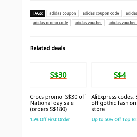
TAGS:
adidas coupon
adidas coupon code
adida
adidas promo code
adidas voucher
adidas voucher
Related deals
S$30
S$4
Crocs promo: S$30 off
AliExpress codes:
National day sale
off gothic fashion
(orders S$180)
store
15% Off First Order
Up to 50% Off Top B