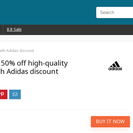
8.8 Sale
 with Adidas discount
 50% off high-quality
th Adidas discount
BUY IT NOW