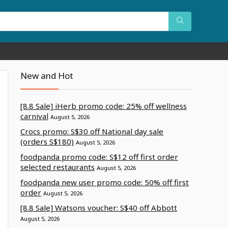
New and Hot
[8.8 Sale] iHerb promo code: 25% off wellness
carnival
August 5, 2026
Crocs promo: S$30 off National day sale
(orders S$180)
August 5, 2026
foodpanda promo code: S$12 off first order
selected restaurants
August 5, 2026
foodpanda new user promo code: 50% off first
order
August 5, 2026
[8.8 Sale] Watsons voucher: S$40 off Abbott
August 5, 2026