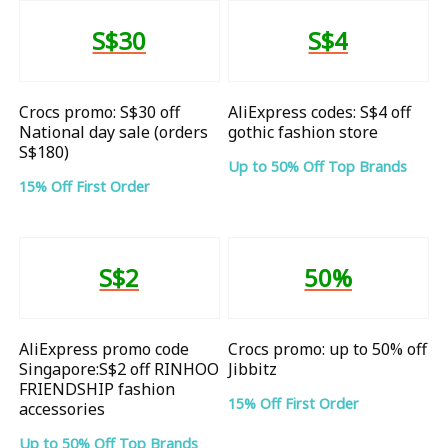
S$30
S$4
Crocs promo: S$30 off
AliExpress codes: S$4 off
National day sale (orders
gothic fashion store
S$180)
Up to 50% Off Top Brands
15% Off First Order
S$2
50%
AliExpress promo code
Crocs promo: up to 50% off
Singapore:S$2 off RINHOO
Jibbitz
FRIENDSHIP fashion
15% Off First Order
accessories
Up to 50% Off Top Brands