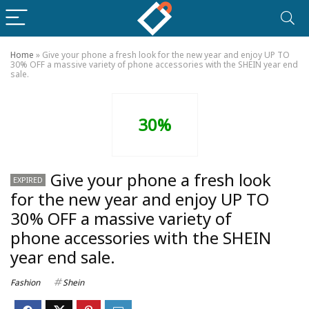
Home
»
Give your phone a fresh look for the new year and enjoy UP TO
30% OFF a massive variety of phone accessories with the SHEIN year end
sale.
30%
Give your phone a fresh look
EXPIRED
for the new year and enjoy UP TO
30% OFF a massive variety of
phone accessories with the SHEIN
year end sale.
Fashion
Shein