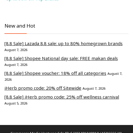
New and Hot
[8.8 Sale] Lazada 8.8 sale: up to 80% homegrown brands
August 7, 2026
[8.8 Sale] Shopee National day sale: FREE makan deals
August 7, 2026
[8.8 Sale] Shopee voucher: 18% off all categories
August 7,
2026
iHerb promo code: 20% off Sitewide
August 7, 2026
[8.8 Sale] iHerb promo code: 25% off wellness carnival
August 5, 2026