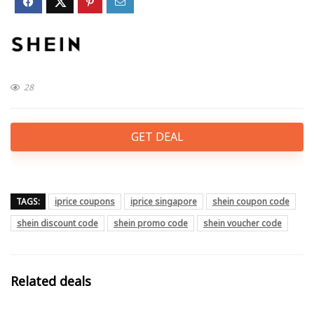
28
GET DEAL
TAGS:
iprice coupons
iprice singapore
shein coupon code
shein discount code
shein promo code
shein voucher code
Related deals