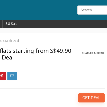
8.8 Sale
s & Keith Deal
flats starting from S$49.90
h Deal
GET DEAL