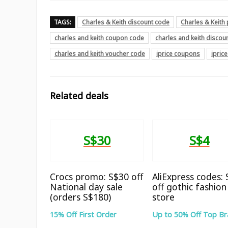
TAGS:
Charles & Keith discount code
Charles & Keit
charles and keith coupon code
charles and keith discou
charles and keith voucher code
iprice coupons
ipric
Related deals
S$30
S$4
Crocs promo: S$30 off
AliExpress codes:
National day sale
off gothic fashion
(orders S$180)
store
15% Off First Order
Up to 50% Off Top B