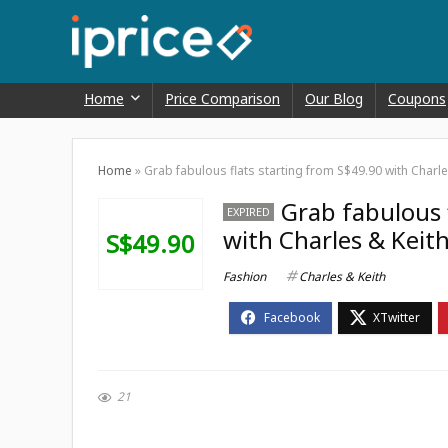
Home
Price Comparison
Our Blog
Coupons
Home
»
Grab fabulous flats starting from S$49.90 with Charle
Grab fabulous 
EXPIRED
with Charles & Keit
S$49.90
Fashion
Charles & Keith
21