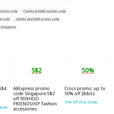
h promo code
Charles & Keith voucher code
nt code
charles and keith promo code
e singapore
S$2
50%
 S$4
AliExpress promo
Crocs promo: up to
code Singapore:S$2
50% off Jibbitz
off RINHOO
15% Off First Order
FRIENDSHIP fashion
rands
accessories