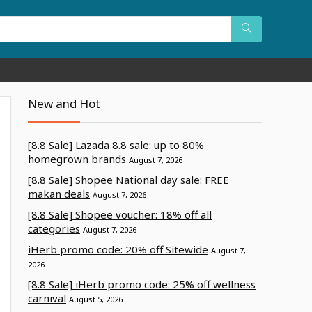
New and Hot
[8.8 Sale] Lazada 8.8 sale: up to 80%
homegrown brands
August 7, 2026
[8.8 Sale] Shopee National day sale: FREE
makan deals
August 7, 2026
[8.8 Sale] Shopee voucher: 18% off all
categories
August 7, 2026
iHerb promo code: 20% off Sitewide
August 7,
2026
[8.8 Sale] iHerb promo code: 25% off wellness
carnival
August 5, 2026