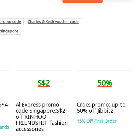
h promo code
Charles & Keith voucher code
e singapore
S$2
50%
 S$4
AliExpress promo
Crocs promo: up to
code Singapore:S$2
50% off Jibbitz
off RINHOO
15% Off First Order
FRIENDSHIP fashion
rands
accessories