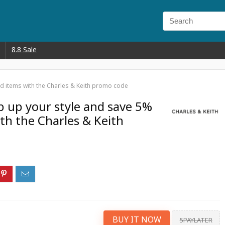
8.8 Sale
d items with the Charles & Keith promo code
 up your style and save 5%
th the Charles & Keith
BUY IT NOW
5PAYLATER