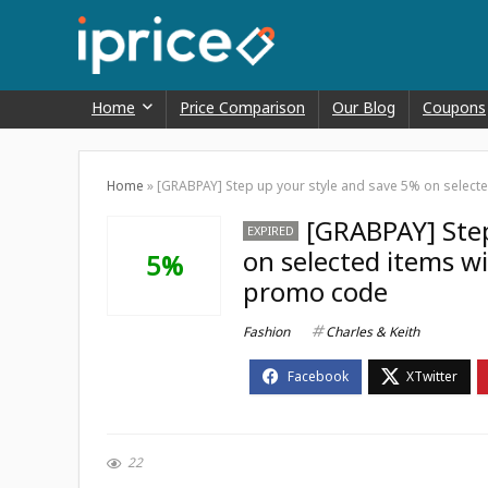
Home
Price Comparison
Our Blog
Coupons
Home
»
[GRABPAY] Step up your style and save 5% on selecte
[GRABPAY] Step
EXPIRED
on selected items wi
5%
promo code
Fashion
Charles & Keith
22