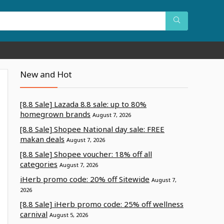
New and Hot
[8.8 Sale] Lazada 8.8 sale: up to 80%
homegrown brands
August 7, 2026
[8.8 Sale] Shopee National day sale: FREE
makan deals
August 7, 2026
[8.8 Sale] Shopee voucher: 18% off all
categories
August 7, 2026
iHerb promo code: 20% off Sitewide
August 7,
2026
[8.8 Sale] iHerb promo code: 25% off wellness
carnival
August 5, 2026