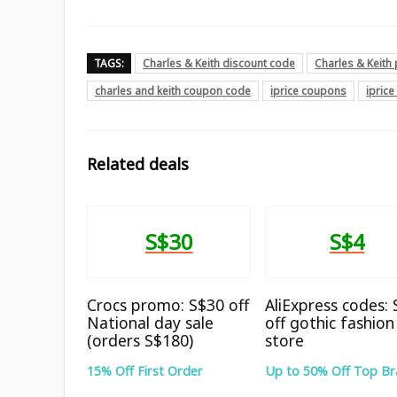
TAGS:
Charles & Keith discount code
Charles & Keit
charles and keith coupon code
iprice coupons
ipric
Related deals
S$30
S$4
Crocs promo: S$30 off
AliExpress codes:
National day sale
off gothic fashion
(orders S$180)
store
15% Off First Order
Up to 50% Off Top B