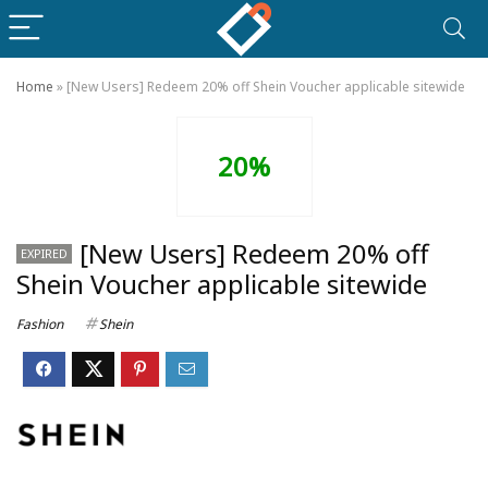
Home
»
[New Users] Redeem 20% off Shein Voucher applicable sitewide
20%
[New Users] Redeem 20% off
EXPIRED
Shein Voucher applicable sitewide
Fashion
Shein