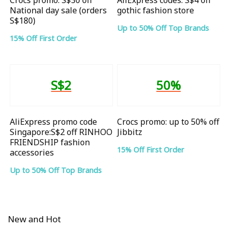
National day sale (orders
gothic fashion store
S$180)
Up to 50% Off Top Brands
15% Off First Order
S$2
50%
AliExpress promo code
Crocs promo: up to 50% off
Singapore:S$2 off RINHOO
Jibbitz
FRIENDSHIP fashion
15% Off First Order
accessories
Up to 50% Off Top Brands
New and Hot