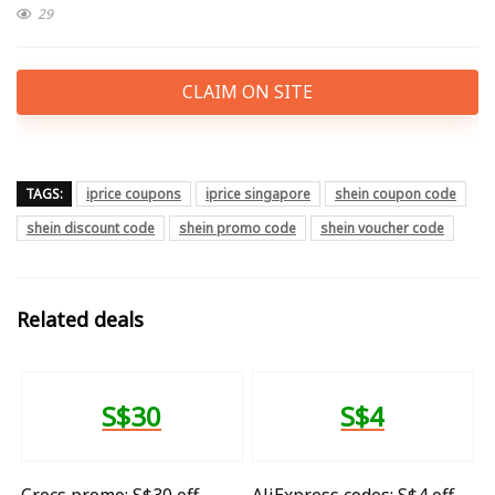
29
CLAIM ON SITE
TAGS:
iprice coupons
iprice singapore
shein coupon code
shein discount code
shein promo code
shein voucher code
Related deals
S$30
S$4
Crocs promo: S$30 off
AliExpress codes: S$4 off