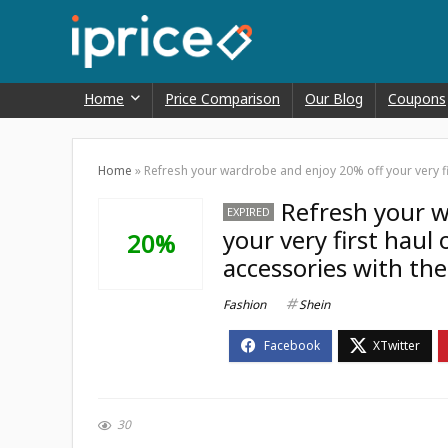
Home
Price Comparison
Our Blog
Coupons
Home
»
Refresh your wardrobe and enjoy 20% off your very fi
Refresh your w
EXPIRED
your very first haul
20%
accessories with th
Fashion
Shein
30