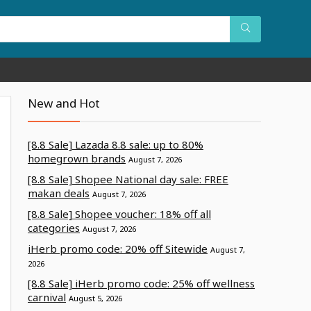
New and Hot
[8.8 Sale] Lazada 8.8 sale: up to 80%
homegrown brands
August 7, 2026
[8.8 Sale] Shopee National day sale: FREE
makan deals
August 7, 2026
[8.8 Sale] Shopee voucher: 18% off all
categories
August 7, 2026
iHerb promo code: 20% off Sitewide
August 7,
2026
[8.8 Sale] iHerb promo code: 25% off wellness
carnival
August 5, 2026