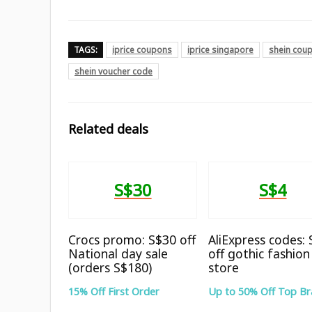
TAGS:
iprice coupons
iprice singapore
shein cou
shein voucher code
Related deals
S$30
S$4
Crocs promo: S$30 off
AliExpress codes:
National day sale
off gothic fashion
(orders S$180)
store
15% Off First Order
Up to 50% Off Top B