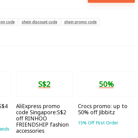
pon code
shein discount code
shein promo code
S$2
50%
 S$4
AliExpress promo
Crocs promo: up to
code Singapore:S$2
50% off Jibbitz
off RINHOO
15% Off First Order
FRIENDSHIP fashion
rands
accessories