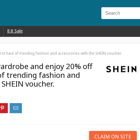
8.8 Sale
rst haul of trending fashion and accessories with the SHEIN voucher.
ardrobe and enjoy 20% off
 of trending fashion and
e SHEIN voucher.
CLAIM ON SITE