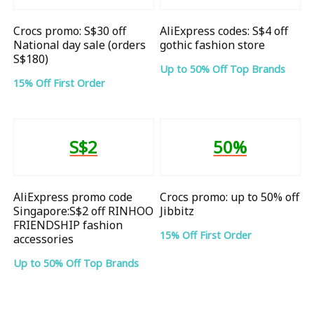
Crocs promo: S$30 off
AliExpress codes: S$4 off
National day sale (orders
gothic fashion store
S$180)
Up to 50% Off Top Brands
15% Off First Order
S$2
50%
AliExpress promo code
Crocs promo: up to 50% off
Singapore:S$2 off RINHOO
Jibbitz
FRIENDSHIP fashion
15% Off First Order
accessories
Up to 50% Off Top Brands