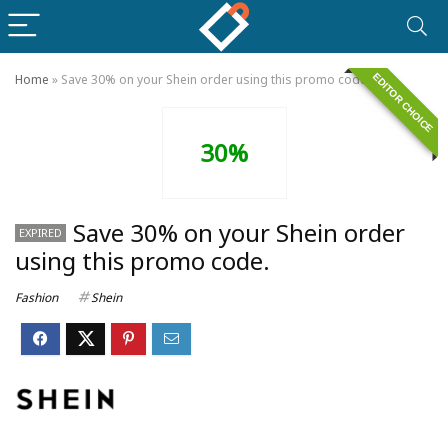
EDITOR CHOICE
Home
»
Save 30% on your Shein order using this promo code.
30%
Save 30% on your Shein order
EXPIRED
using this promo code.
Fashion
Shein