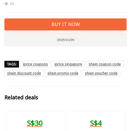
65
BUY IT NOW
2025SG99
TAGS:
iprice coupons
iprice singapore
shein coupon code
shein discount code
shein promo code
shein voucher code
Related deals
S$30
S$4