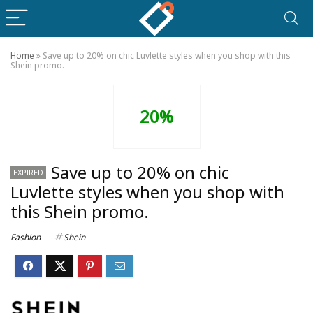
Home
»
Save up to 20% on chic Luvlette styles when you shop with this
Shein promo.
20%
Save up to 20% on chic
EXPIRED
Luvlette styles when you shop with
this Shein promo.
Fashion
Shein