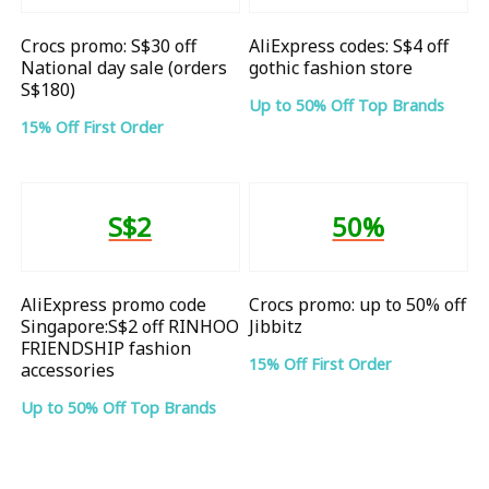
Crocs promo: S$30 off
AliExpress codes: S$4 off
National day sale (orders
gothic fashion store
S$180)
Up to 50% Off Top Brands
15% Off First Order
S$2
50%
AliExpress promo code
Crocs promo: up to 50% off
Singapore:S$2 off RINHOO
Jibbitz
FRIENDSHIP fashion
15% Off First Order
accessories
Up to 50% Off Top Brands