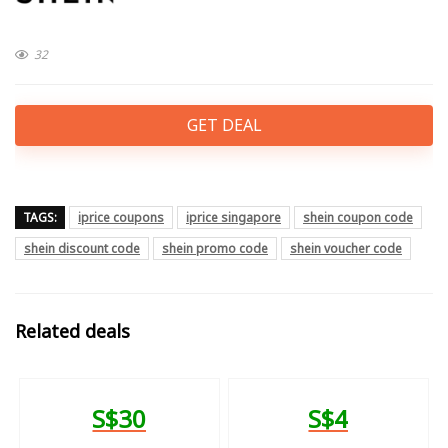
32
GET DEAL
TAGS:
iprice coupons
iprice singapore
shein coupon code
shein discount code
shein promo code
shein voucher code
Related deals
S$30
S$4