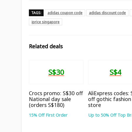
TAGS:
adidas coupon code
adidas discount code
iprice singapore
Related deals
S$30
S$4
Crocs promo: S$30 off
AliExpress codes:
National day sale
off gothic fashion
(orders S$180)
store
15% Off First Order
Up to 50% Off Top B