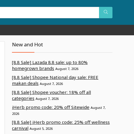
New and Hot
[8.8 Sale] Lazada 8.8 sale: up to 80%
homegrown brands
August 7, 2026
[8.8 Sale] Shopee National day sale: FREE
makan deals
August 7, 2026
[8.8 Sale] Shopee voucher: 18% off all
categories
August 7, 2026
iHerb promo code: 20% off Sitewide
August 7,
2026
[8.8 Sale] iHerb promo code: 25% off wellness
carnival
August 5, 2026