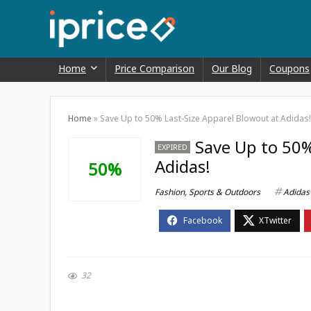
Home
Price Comparison
Our Blog
Coupons
Home
»
Save Up to 50% Last-Size Apparel Blowout at Adidas!
Save Up to 50%
EXPIRED
Adidas!
50%
Fashion
,
Sports & Outdoors
Adidas
32