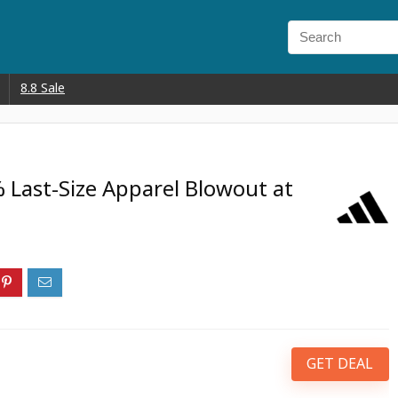
8.8 Sale
 Last-Size Apparel Blowout at
GET DEAL