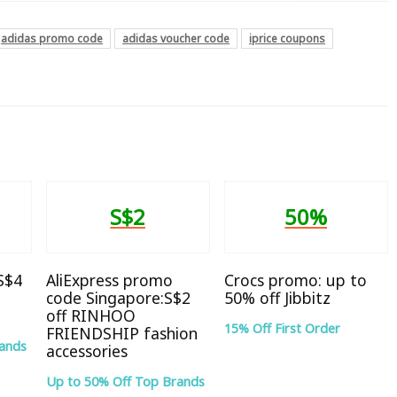
adidas promo code
adidas voucher code
iprice coupons
S$2
50%
 S$4
AliExpress promo
Crocs promo: up to
code Singapore:S$2
50% off Jibbitz
off RINHOO
15% Off First Order
FRIENDSHIP fashion
rands
accessories
Up to 50% Off Top Brands