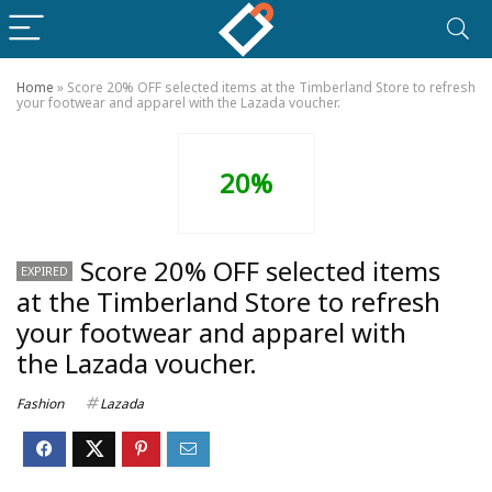
Home
»
Score 20% OFF selected items at the Timberland Store to refresh
your footwear and apparel with the Lazada voucher.
20%
Score 20% OFF selected items
EXPIRED
at the Timberland Store to refresh
your footwear and apparel with
the Lazada voucher.
Fashion
Lazada