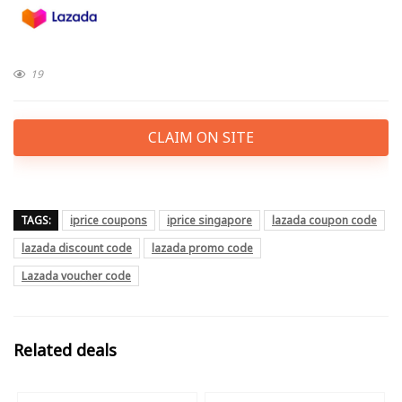
19
CLAIM ON SITE
TAGS:
iprice coupons
iprice singapore
lazada coupon code
lazada discount code
lazada promo code
Lazada voucher code
Related deals