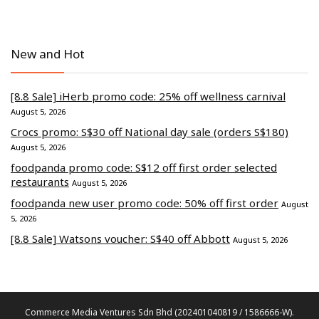
New and Hot
[8.8 Sale] iHerb promo code: 25% off wellness carnival
August 5, 2026
Crocs promo: S$30 off National day sale (orders S$180)
August 5, 2026
foodpanda promo code: S$12 off first order selected
restaurants
August 5, 2026
foodpanda new user promo code: 50% off first order
August
5, 2026
[8.8 Sale] Watsons voucher: S$40 off Abbott
August 5, 2026
Commerce Media Ventures Sdn Bhd (202401040819 / 1586666-W).