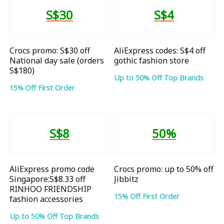
S$30
S$4
Crocs promo: S$30 off
AliExpress codes: S$4 off
National day sale (orders
gothic fashion store
S$180)
Up to 50% Off Top Brands
15% Off First Order
S$8
50%
AliExpress promo code
Crocs promo: up to 50% off
Singapore:S$8.33 off
Jibbitz
RINHOO FRIENDSHIP
15% Off First Order
fashion accessories
Up to 50% Off Top Brands