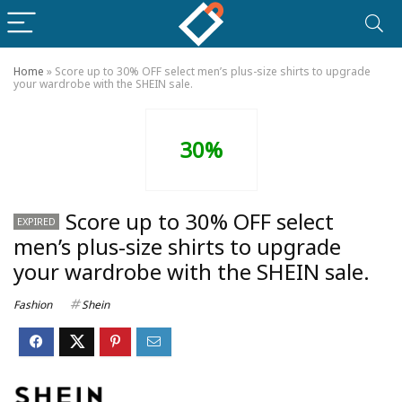
Home
»
Score up to 30% OFF select men’s plus-size shirts to upgrade
your wardrobe with the SHEIN sale.
30%
Score up to 30% OFF select
EXPIRED
men’s plus-size shirts to upgrade
your wardrobe with the SHEIN sale.
Fashion
Shein