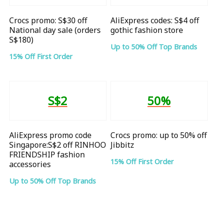
Crocs promo: S$30 off
AliExpress codes: S$4 off
National day sale (orders
gothic fashion store
S$180)
Up to 50% Off Top Brands
15% Off First Order
S$2
50%
AliExpress promo code
Crocs promo: up to 50% off
Singapore:S$2 off RINHOO
Jibbitz
FRIENDSHIP fashion
15% Off First Order
accessories
Up to 50% Off Top Brands