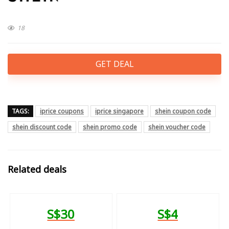
18
GET DEAL
TAGS:
iprice coupons
iprice singapore
shein coupon code
shein discount code
shein promo code
shein voucher code
Related deals
S$30
S$4