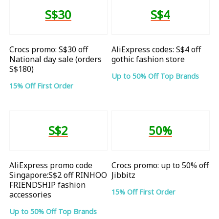
S$30
S$4
Crocs promo: S$30 off
AliExpress codes: S$4 off
National day sale (orders
gothic fashion store
S$180)
Up to 50% Off Top Brands
15% Off First Order
S$2
50%
AliExpress promo code
Crocs promo: up to 50% off
Singapore:S$2 off RINHOO
Jibbitz
FRIENDSHIP fashion
15% Off First Order
accessories
Up to 50% Off Top Brands