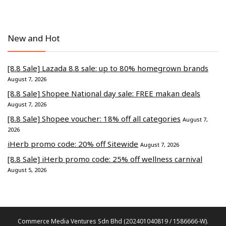
New and Hot
[8.8 Sale] Lazada 8.8 sale: up to 80% homegrown brands
August 7, 2026
[8.8 Sale] Shopee National day sale: FREE makan deals
August 7, 2026
[8.8 Sale] Shopee voucher: 18% off all categories
August 7,
2026
iHerb promo code: 20% off Sitewide
August 7, 2026
[8.8 Sale] iHerb promo code: 25% off wellness carnival
August 5, 2026
Commerce Media Ventures Sdn Bhd (202401040819 / 1586666-W).