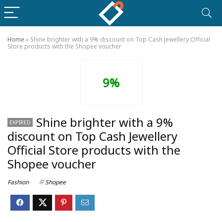
Home
»
Shine brighter with a 9% discount on Top Cash Jewellery Official
Store products with the Shopee voucher
9%
Shine brighter with a 9%
EXPIRED
discount on Top Cash Jewellery
Official Store products with the
Shopee voucher
Fashion
Shopee