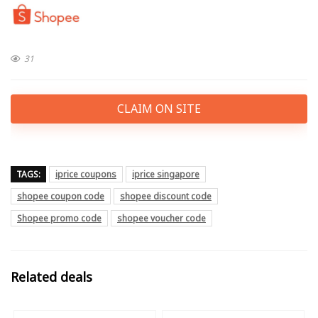
31
CLAIM ON SITE
TAGS:
iprice coupons
iprice singapore
shopee coupon code
shopee discount code
Shopee promo code
shopee voucher code
Related deals