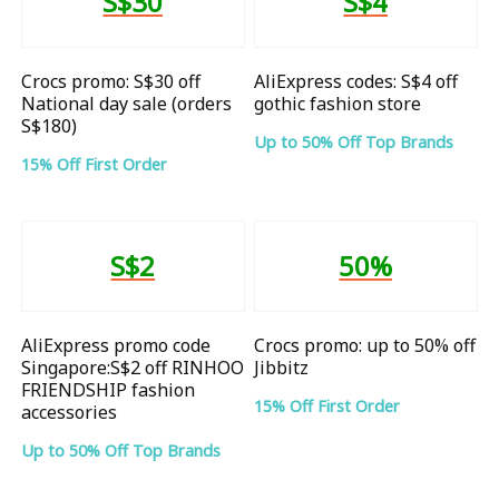
S$30
S$4
Crocs promo: S$30 off
AliExpress codes: S$4 off
National day sale (orders
gothic fashion store
S$180)
Up to 50% Off Top Brands
15% Off First Order
S$2
50%
AliExpress promo code
Crocs promo: up to 50% off
Singapore:S$2 off RINHOO
Jibbitz
FRIENDSHIP fashion
15% Off First Order
accessories
Up to 50% Off Top Brands