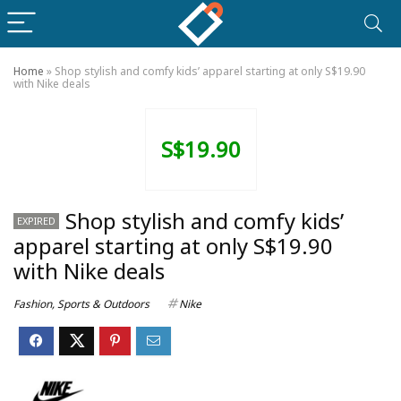
Home
»
Shop stylish and comfy kids’ apparel starting at only S$19.90
with Nike deals
S$19.90
Shop stylish and comfy kids’
EXPIRED
apparel starting at only S$19.90
with Nike deals
Fashion
,
Sports & Outdoors
Nike