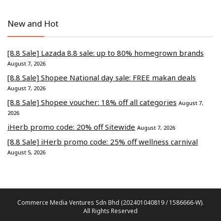
New and Hot
[8.8 Sale] Lazada 8.8 sale: up to 80% homegrown brands
August 7, 2026
[8.8 Sale] Shopee National day sale: FREE makan deals
August 7, 2026
[8.8 Sale] Shopee voucher: 18% off all categories
August 7,
2026
iHerb promo code: 20% off Sitewide
August 7, 2026
[8.8 Sale] iHerb promo code: 25% off wellness carnival
August 5, 2026
Commerce Media Ventures Sdn Bhd (202401040819 / 1586666-W).
All Rights Reserved