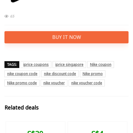
65
BUY IT NOW
TAGS:
iprice coupons
iprice singapore
Nike coupon
nike coupon code
nike discount code
Nike promo
Nike promo code
nike voucher
nike voucher code
Related deals