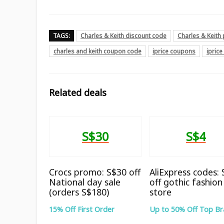
TAGS:
Charles & Keith discount code
Charles & Keit
charles and keith coupon code
iprice coupons
ipric
Related deals
S$30
S$4
Crocs promo: S$30 off
AliExpress codes:
National day sale
off gothic fashion
(orders S$180)
store
15% Off First Order
Up to 50% Off Top B