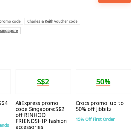
h promo code
Charles & Keith voucher code
e singapore
S$2
50%
 S$4
AliExpress promo
Crocs promo: up to
code Singapore:S$2
50% off Jibbitz
off RINHOO
15% Off First Order
FRIENDSHIP fashion
rands
accessories