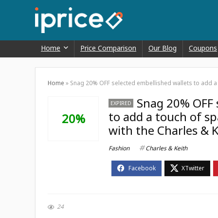
Home
Price Comparison
Our Blog
Coupons
Home
»
Snag 20% OFF selected embellished wallets to add a to
Snag 20% OFF s
EXPIRED
to add a touch of sp
20%
with the Charles & K
Fashion
Charles & Keith
24