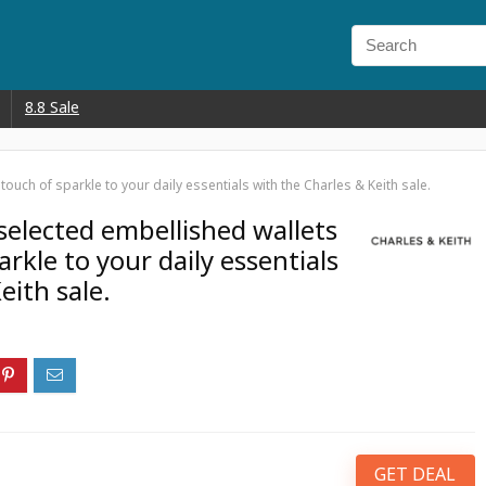
8.8 Sale
uch of sparkle to your daily essentials with the Charles & Keith sale.
elected embellished wallets
arkle to your daily essentials
eith sale.
GET DEAL