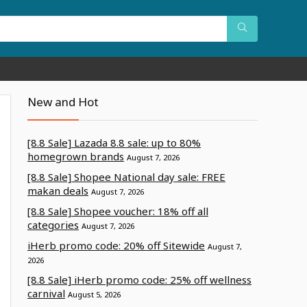
New and Hot
[8.8 Sale] Lazada 8.8 sale: up to 80%
homegrown brands
August 7, 2026
[8.8 Sale] Shopee National day sale: FREE
makan deals
August 7, 2026
[8.8 Sale] Shopee voucher: 18% off all
categories
August 7, 2026
iHerb promo code: 20% off Sitewide
August 7,
2026
[8.8 Sale] iHerb promo code: 25% off wellness
carnival
August 5, 2026