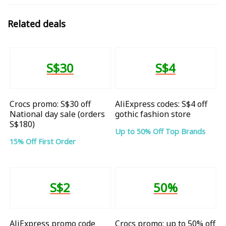
Related deals
S$30
S$4
Crocs promo: S$30 off
AliExpress codes: S$4 off
National day sale (orders
gothic fashion store
S$180)
Up to 50% Off Top Brands
15% Off First Order
S$2
50%
AliExpress promo code
Crocs promo: up to 50% off