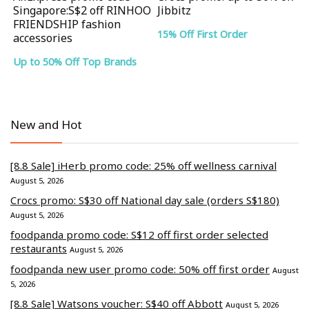
Singapore:S$2 off RINHOO
Jibbitz
FRIENDSHIP fashion
15% Off First Order
accessories
Up to 50% Off Top Brands
New and Hot
[8.8 Sale] iHerb promo code: 25% off wellness carnival
August 5, 2026
Crocs promo: S$30 off National day sale (orders S$180)
August 5, 2026
foodpanda promo code: S$12 off first order selected
restaurants
August 5, 2026
foodpanda new user promo code: 50% off first order
August
5, 2026
[8.8 Sale] Watsons voucher: S$40 off Abbott
August 5, 2026