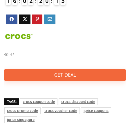
1
6
0
2
2
0
1
3
4
41
GET DEAL
TAGS:
crocs coupon code
crocs discount code
crocs promo code
crocs voucher code
iprice coupons
iprice singapore