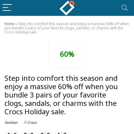
Home
»
Step into comfort this season and enjoy a massive 60% off when
you bundle 3 pairs of your favorite clogs, sandals, or charms with the
Crocs Holiday sale.
60%
Step into comfort this season and
enjoy a massive 60% off when you
bundle 3 pairs of your favorite
clogs, sandals, or charms with the
Crocs Holiday sale.
Fashion
Crocs