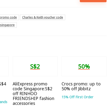
h promo code
Charles & Keith voucher code
e singapore
S$2
50%
 S$4
AliExpress promo
Crocs promo: up to
code Singapore:S$2
50% off Jibbitz
off RINHOO
15% Off First Order
FRIENDSHIP fashion
rands
accessories