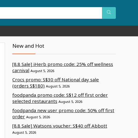
New and Hot
[8.8 Sale] iHerb promo code: 25% off wellness
carnival
August 5, 2026
Crocs promo: S$30 off National day sale
(orders S$180)
August 5, 2026
foodpanda promo code: S$12 off first order
selected restaurants
August 5, 2026
foodpanda new user promo code: 50% off first
order
August 5, 2026
[8.8 Sale] Watsons voucher: S$40 off Abbott
August 5, 2026