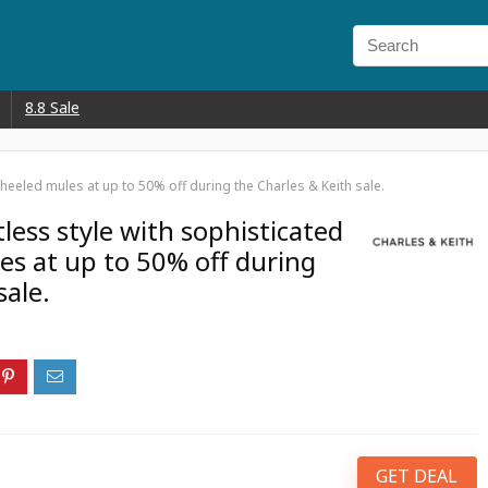
8.8 Sale
d heeled mules at up to 50% off during the Charles & Keith sale.
tless style with sophisticated
es at up to 50% off during
sale.
GET DEAL