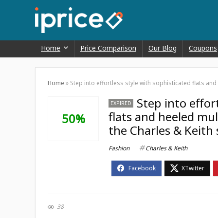
Home
Price Comparison
Our Blog
Coupons
Home
»
Step into effortless style with sophisticated flats an
Step into effor
EXPIRED
flats and heeled mul
50%
the Charles & Keith 
Fashion
Charles & Keith
38