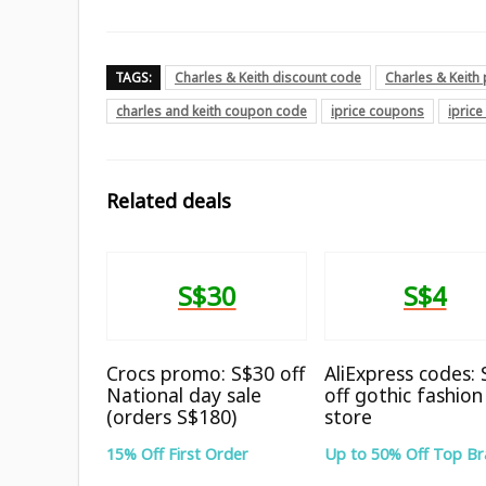
TAGS:
Charles & Keith discount code
Charles & Keit
charles and keith coupon code
iprice coupons
ipric
Related deals
S$30
S$4
Crocs promo: S$30 off
AliExpress codes:
National day sale
off gothic fashion
(orders S$180)
store
15% Off First Order
Up to 50% Off Top B