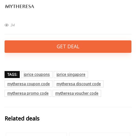
34
GET DEAL
TAGS:
iprice coupons
iprice singapore
mytheresa coupon code
mytheresa discount code
mytheresa promo code
mytheresa voucher code
Related deals