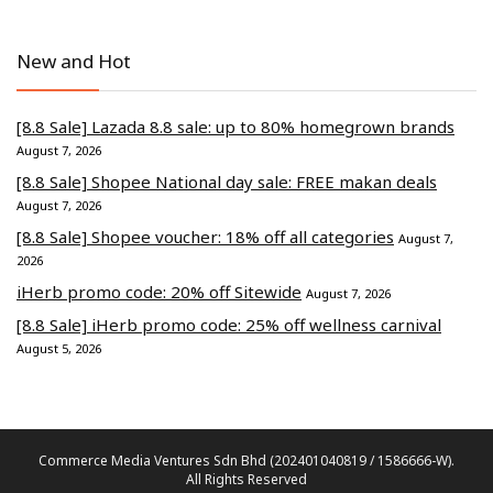
New and Hot
[8.8 Sale] Lazada 8.8 sale: up to 80% homegrown brands
August 7, 2026
[8.8 Sale] Shopee National day sale: FREE makan deals
August 7, 2026
[8.8 Sale] Shopee voucher: 18% off all categories
August 7,
2026
iHerb promo code: 20% off Sitewide
August 7, 2026
[8.8 Sale] iHerb promo code: 25% off wellness carnival
August 5, 2026
Commerce Media Ventures Sdn Bhd (202401040819 / 1586666-W).
All Rights Reserved