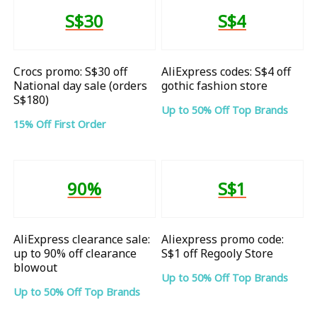
S$30
S$4
Crocs promo: S$30 off
AliExpress codes: S$4 off
National day sale (orders
gothic fashion store
S$180)
Up to 50% Off Top Brands
15% Off First Order
90%
S$1
AliExpress clearance sale:
Aliexpress promo code:
up to 90% off clearance
S$1 off Regooly Store
blowout
Up to 50% Off Top Brands
Up to 50% Off Top Brands