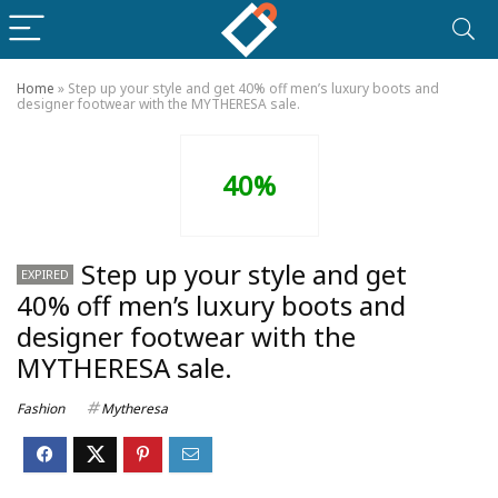
Home
»
Step up your style and get 40% off men’s luxury boots and
designer footwear with the MYTHERESA sale.
40%
Step up your style and get
EXPIRED
40% off men’s luxury boots and
designer footwear with the
MYTHERESA sale.
Fashion
Mytheresa