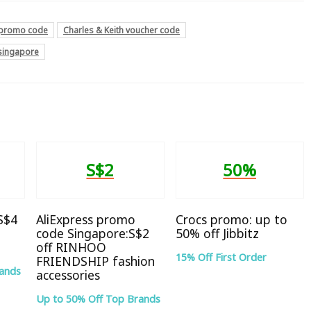
h promo code
Charles & Keith voucher code
 singapore
S$2
50%
 S$4
AliExpress promo
Crocs promo: up to
code Singapore:S$2
50% off Jibbitz
off RINHOO
15% Off First Order
FRIENDSHIP fashion
rands
accessories
Up to 50% Off Top Brands