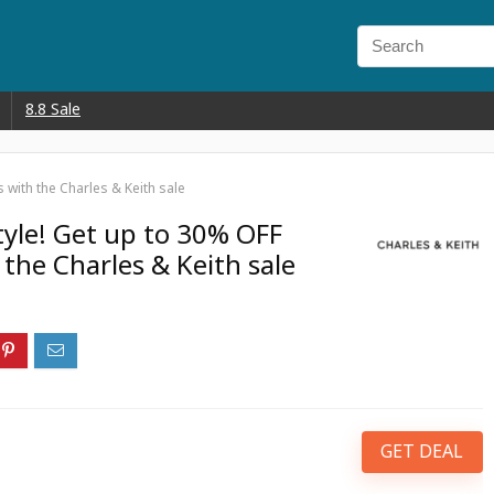
8.8 Sale
with the Charles & Keith sale
tyle! Get up to 30% OFF
the Charles & Keith sale
GET DEAL