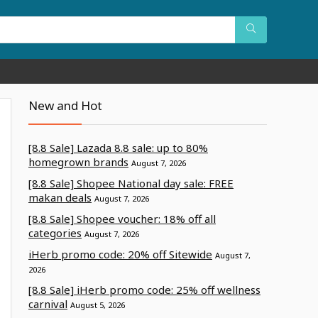
New and Hot
[8.8 Sale] Lazada 8.8 sale: up to 80%
homegrown brands
August 7, 2026
[8.8 Sale] Shopee National day sale: FREE
makan deals
August 7, 2026
[8.8 Sale] Shopee voucher: 18% off all
categories
August 7, 2026
iHerb promo code: 20% off Sitewide
August 7,
2026
[8.8 Sale] iHerb promo code: 25% off wellness
carnival
August 5, 2026