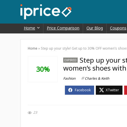
Home
Price Comparison
Our Blog
Coupons
Home
»
Step up your style! Get up to 30% OFF women’s shoes 
Step up your s
EXPIRED
women’s shoes with 
30%
Fashion
Charles & Keith
23