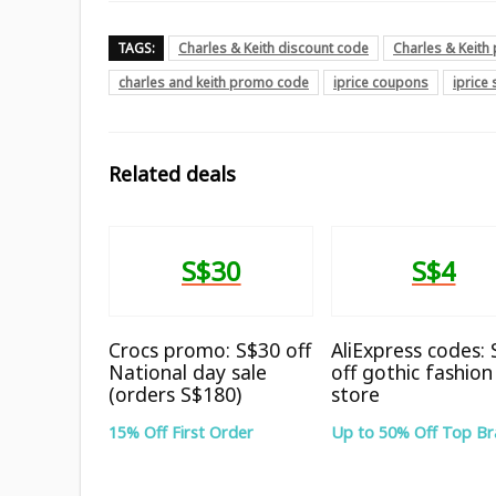
TAGS:
Charles & Keith discount code
Charles & Keit
charles and keith promo code
iprice coupons
iprice
Related deals
S$30
S$4
Crocs promo: S$30 off
AliExpress codes:
National day sale
off gothic fashion
(orders S$180)
store
15% Off First Order
Up to 50% Off Top B