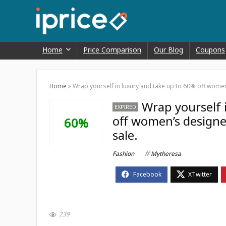
Home
Price Comparison
Our Blog
Coupons
Home
»
Wrap yourself in luxury and take up to 60% off women
Wrap yourself 
EXPIRED
off women’s designe
60%
sale.
Fashion
Mytheresa
239