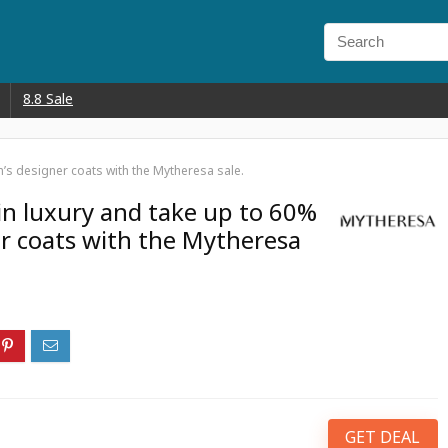
8.8 Sale
’s designer coats with the Mytheresa sale.
in luxury and take up to 60%
r coats with the Mytheresa
GET DEAL