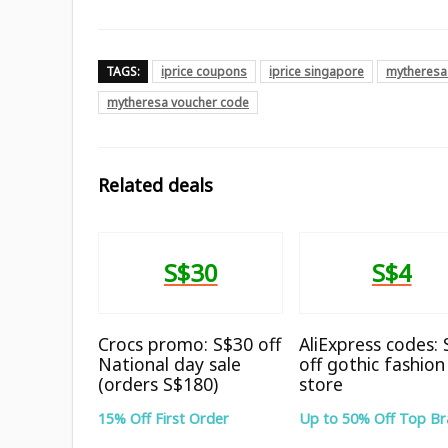
TAGS:
iprice coupons
iprice singapore
mytheresa
mytheresa voucher code
Related deals
S$30
S$4
Crocs promo: S$30 off
AliExpress codes:
National day sale
off gothic fashion
(orders S$180)
store
15% Off First Order
Up to 50% Off Top B