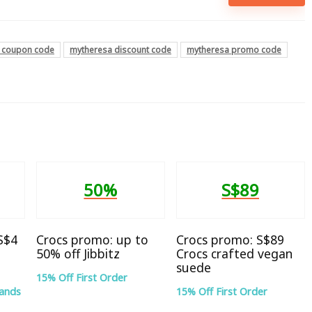
 coupon code
mytheresa discount code
mytheresa promo code
50%
S$89
 S$4
Crocs promo: up to
Crocs promo: S$89
50% off Jibbitz
Crocs crafted vegan
suede
15% Off First Order
rands
15% Off First Order