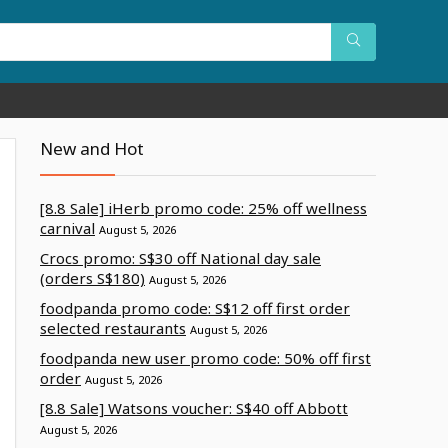
New and Hot
[8.8 Sale] iHerb promo code: 25% off wellness
carnival
August 5, 2026
Crocs promo: S$30 off National day sale
(orders S$180)
August 5, 2026
foodpanda promo code: S$12 off first order
selected restaurants
August 5, 2026
foodpanda new user promo code: 50% off first
order
August 5, 2026
[8.8 Sale] Watsons voucher: S$40 off Abbott
August 5, 2026