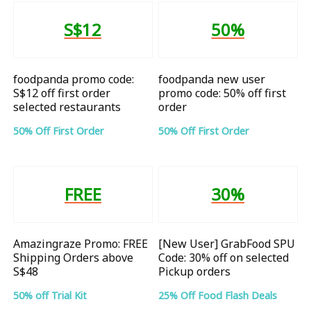
S$12
50%
foodpanda promo code:
foodpanda new user
S$12 off first order
promo code: 50% off first
selected restaurants
order
50% Off First Order
50% Off First Order
FREE
30%
Amazingraze Promo: FREE
[New User] GrabFood SPU
Shipping Orders above
Code: 30% off on selected
S$48
Pickup orders
50% off Trial Kit
25% Off Food Flash Deals