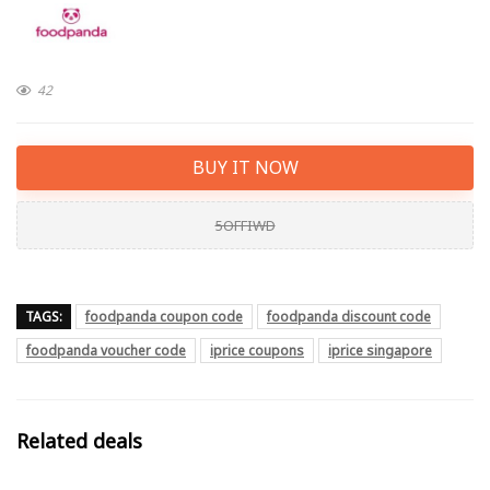
42
BUY IT NOW
5OFFIWD
TAGS:
foodpanda coupon code
foodpanda discount code
foodpanda voucher code
iprice coupons
iprice singapore
Related deals