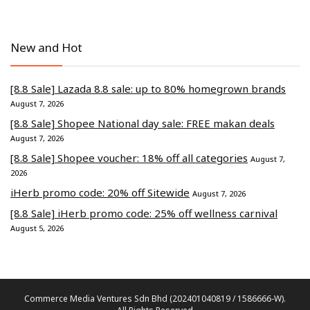
New and Hot
[8.8 Sale] Lazada 8.8 sale: up to 80% homegrown brands
August 7, 2026
[8.8 Sale] Shopee National day sale: FREE makan deals
August 7, 2026
[8.8 Sale] Shopee voucher: 18% off all categories
August 7,
2026
iHerb promo code: 20% off Sitewide
August 7, 2026
[8.8 Sale] iHerb promo code: 25% off wellness carnival
August 5, 2026
Commerce Media Ventures Sdn Bhd (202401040819 / 1586666-W).