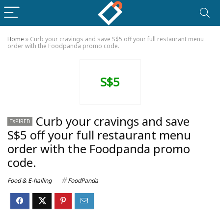
Home
»
Curb your cravings and save S$5 off your full restaurant menu
order with the Foodpanda promo code.
S$5
Curb your cravings and save
EXPIRED
S$5 off your full restaurant menu
order with the Foodpanda promo
code.
Food & E-hailing
FoodPanda