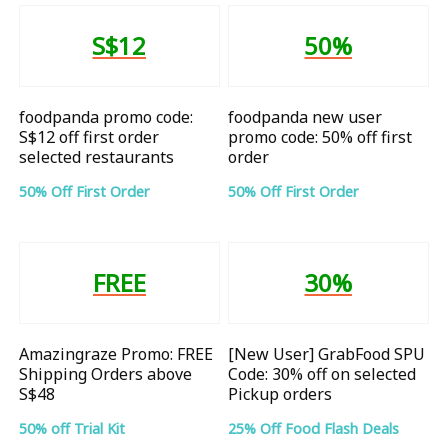
S$12
50%
foodpanda promo code:
foodpanda new user
S$12 off first order
promo code: 50% off first
selected restaurants
order
50% Off First Order
50% Off First Order
FREE
30%
Amazingraze Promo: FREE
[New User] GrabFood SPU
Shipping Orders above
Code: 30% off on selected
S$48
Pickup orders
50% off Trial Kit
25% Off Food Flash Deals