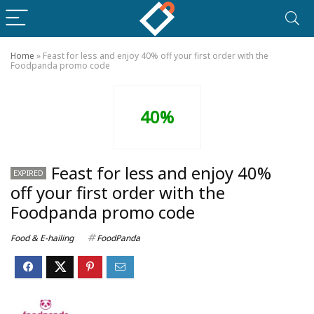
Home
»
Feast for less and enjoy 40% off your first order with the
Foodpanda promo code
40%
Feast for less and enjoy 40%
EXPIRED
off your first order with the
Foodpanda promo code
Food & E-hailing
FoodPanda