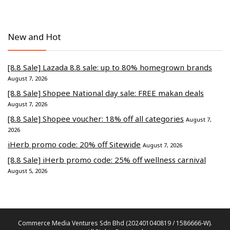
New and Hot
[8.8 Sale] Lazada 8.8 sale: up to 80% homegrown brands
August 7, 2026
[8.8 Sale] Shopee National day sale: FREE makan deals
August 7, 2026
[8.8 Sale] Shopee voucher: 18% off all categories
August 7,
2026
iHerb promo code: 20% off Sitewide
August 7, 2026
[8.8 Sale] iHerb promo code: 25% off wellness carnival
August 5, 2026
Commerce Media Ventures Sdn Bhd (202401040819 / 1586666-W).