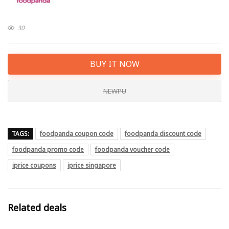
30
BUY IT NOW
NEWPU
TAGS:
foodpanda coupon code
foodpanda discount code
foodpanda promo code
foodpanda voucher code
iprice coupons
iprice singapore
Related deals